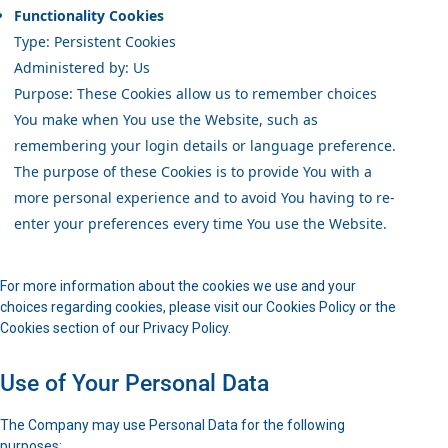
Functionality Cookies
Type: Persistent Cookies
Administered by: Us
Purpose: These Cookies allow us to remember choices
You make when You use the Website, such as
remembering your login details or language preference.
The purpose of these Cookies is to provide You with a
more personal experience and to avoid You having to re-
enter your preferences every time You use the Website.
For more information about the cookies we use and your
choices regarding cookies, please visit our Cookies Policy or the
Cookies section of our Privacy Policy.
Use of Your Personal Data
The Company may use Personal Data for the following
purposes: