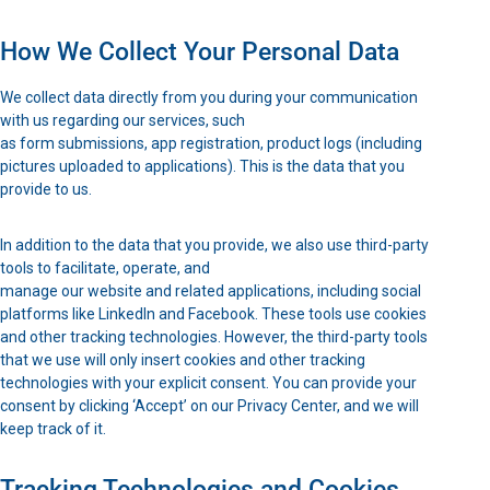
How We Collect Your Personal Data
We collect data directly from you during your communication
with us regarding our services, such
as form submissions, app registration, product logs (including
pictures uploaded to applications). This is the data that you
provide to us.
In addition to the data that you provide, we also use third-party
tools to facilitate, operate, and
manage our website and related applications, including social
platforms like LinkedIn and Facebook. These tools use cookies
and other tracking technologies. However, the third-party tools
that we use will only insert cookies and other tracking
technologies with your explicit consent. You can provide your
consent by clicking ‘Accept’ on our Privacy Center, and we will
keep track of it.
Tracking Technologies and Cookies