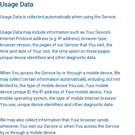
Usage Data
Usage Data is collected automatically when using the Service.
Usage Data may include information such as Your Device’s
Internet Protocol address (e.g. IP address), browser type,
browser version, the pages of our Service that You visit, the
time and date of Your visit, the time spent on those pages,
unique device identifiers and other diagnostic data.
When You access the Service by or through a mobile device, We
may collect certain information automatically, including, but not
limited to, the type of mobile device You use, Your mobile
device unique ID, the IP address of Your mobile device, Your
mobile operating system, the type of mobile Internet browser
You use, unique device identifiers and other diagnostic data.
We may also collect information that Your browser sends
whenever You visit our Service or when You access the Service
by or through a mobile device.