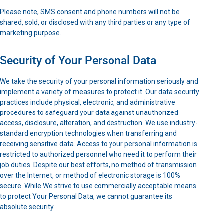
Please note, SMS consent and phone numbers will not be
shared, sold, or disclosed with any third parties or any type of
marketing purpose.
Security of Your Personal Data
We take the security of your personal information seriously and
implement a variety of measures to protect it. Our data security
practices include physical, electronic, and administrative
procedures to safeguard your data against unauthorized
access, disclosure, alteration, and destruction. We use industry-
standard encryption technologies when transferring and
receiving sensitive data. Access to your personal information is
restricted to authorized personnel who need it to perform their
job duties. Despite our best efforts, no method of transmission
over the Internet, or method of electronic storage is 100%
secure. While We strive to use commercially acceptable means
to protect Your Personal Data, we cannot guarantee its
absolute security.