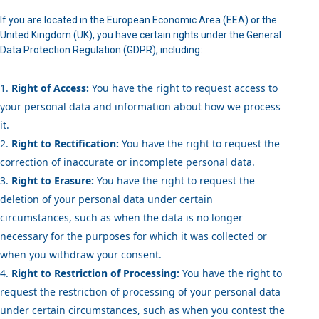
If you are located in the European Economic Area (EEA) or the
United Kingdom (UK), you have certain rights under the General
Data Protection Regulation (GDPR), including:
Right of Access:
You have the right to request access to
your personal data and information about how we process
it.
Right to Rectification:
You have the right to request the
correction of inaccurate or incomplete personal data.
Right to Erasure:
You have the right to request the
deletion of your personal data under certain
circumstances, such as when the data is no longer
necessary for the purposes for which it was collected or
when you withdraw your consent.
Right to Restriction of Processing:
You have the right to
request the restriction of processing of your personal data
under certain circumstances, such as when you contest the