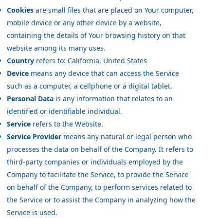
Cookies
are small files that are placed on Your computer,
mobile device or any other device by a website,
containing the details of Your browsing history on that
website among its many uses.
Country
refers to: California, United States
Device
means any device that can access the Service
such as a computer, a cellphone or a digital tablet.
Personal Data
is any information that relates to an
identified or identifiable individual.
Service
refers to the Website.
Service Provider
means any natural or legal person who
processes the data on behalf of the Company. It refers to
third-party companies or individuals employed by the
Company to facilitate the Service, to provide the Service
on behalf of the Company, to perform services related to
the Service or to assist the Company in analyzing how the
Service is used.