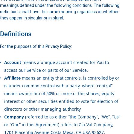
meanings defined under the following conditions. The following
definitions shall have the same meaning regardless of whether
they appear in singular or in plural.
Definitions
For the purposes of this Privacy Policy:
Account
means a unique account created for You to
access our Service or parts of our Service.
Affiliate
means an entity that controls, is controlled by or
is under common control with a party, where “control”
means ownership of 50% or more of the shares, equity
interest or other securities entitled to vote for election of
directors or other managing authority.
Company
(referred to as either “the Company”, “We”, “Us”
or “Our” in this Agreement) refers to Cla-Val Company,
1701 Placentia Avenue Costa Mesa, CA USA 92627.