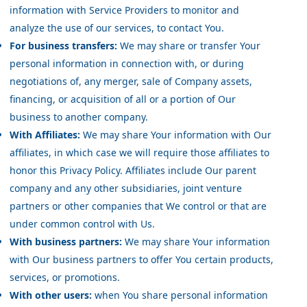
information with Service Providers to monitor and
analyze the use of our services, to contact You.
For business transfers:
We may share or transfer Your
personal information in connection with, or during
negotiations of, any merger, sale of Company assets,
financing, or acquisition of all or a portion of Our
business to another company.
With Affiliates:
We may share Your information with Our
affiliates, in which case we will require those affiliates to
honor this Privacy Policy. Affiliates include Our parent
company and any other subsidiaries, joint venture
partners or other companies that We control or that are
under common control with Us.
With business partners:
We may share Your information
with Our business partners to offer You certain products,
services, or promotions.
With other users:
when You share personal information