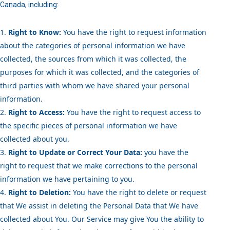
Canada, including:
Right to Know:
You have the right to request information
about the categories of personal information we have
collected, the sources from which it was collected, the
purposes for which it was collected, and the categories of
third parties with whom we have shared your personal
information.
Right to Access:
You have the right to request access to
the specific pieces of personal information we have
collected about you.
Right to Update or Correct Your Data:
you have the
right to request that we make corrections to the personal
information we have pertaining to you.
Right to Deletion:
You have the right to delete or request
that We assist in deleting the Personal Data that We have
collected about You. Our Service may give You the ability to