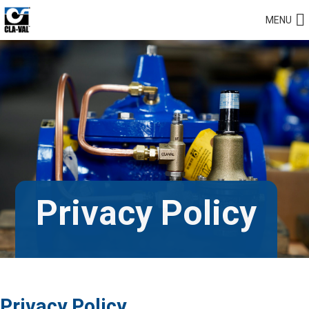
MENU
Privacy Policy
Privacy Policy