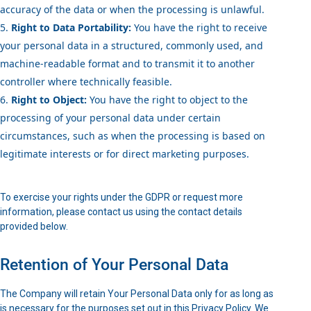
accuracy of the data or when the processing is unlawful.
Right to Data Portability:
You have the right to receive
your personal data in a structured, commonly used, and
machine-readable format and to transmit it to another
controller where technically feasible.
Right to Object:
You have the right to object to the
processing of your personal data under certain
circumstances, such as when the processing is based on
legitimate interests or for direct marketing purposes.
To exercise your rights under the GDPR or request more
information, please contact us using the contact details
provided below.
Retention of Your Personal Data
The Company will retain Your Personal Data only for as long as
is necessary for the purposes set out in this Privacy Policy. We