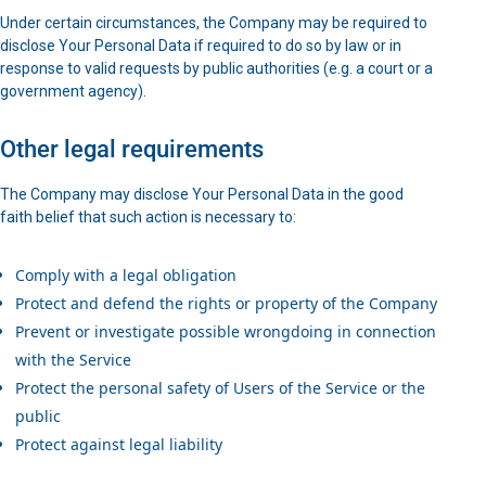
Under certain circumstances, the Company may be required to
disclose Your Personal Data if required to do so by law or in
response to valid requests by public authorities (e.g. a court or a
government agency).
Other legal requirements
The Company may disclose Your Personal Data in the good
faith belief that such action is necessary to:
Comply with a legal obligation
Protect and defend the rights or property of the Company
Prevent or investigate possible wrongdoing in connection
with the Service
Protect the personal safety of Users of the Service or the
public
Protect against legal liability