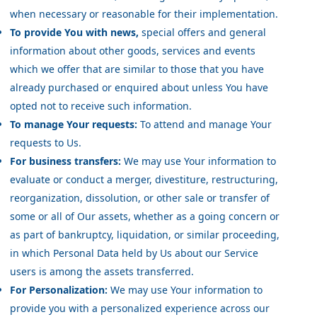
when necessary or reasonable for their implementation.
To provide You with news,
special offers and general
information about other goods, services and events
which we offer that are similar to those that you have
already purchased or enquired about unless You have
opted not to receive such information.
To manage Your requests:
To attend and manage Your
requests to Us.
For business transfers:
We may use Your information to
evaluate or conduct a merger, divestiture, restructuring,
reorganization, dissolution, or other sale or transfer of
some or all of Our assets, whether as a going concern or
as part of bankruptcy, liquidation, or similar proceeding,
in which Personal Data held by Us about our Service
users is among the assets transferred.
For Personalization:
We may use Your information to
provide you with a personalized experience across our