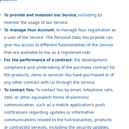
To provide and maintain our Service,
including to
monitor the usage of our Service.
To manage Your Account:
to manage Your registration as
a user of the Service. The Personal Data You provide can
give You access to different functionalities of the Service
that are available to You as a registered user.
For the performance of a contract:
the development,
compliance and undertaking of the purchase contract for
the products, items or services You have purchased or of
any other contract with Us through the Service.
To contact You:
To contact You by email, telephone calls,
SMS, or other equivalent forms of electronic
communication, such as a mobile application’s push
notifications regarding updates or informative
communications related to the functionalities, products
or contracted services, including the security updates,