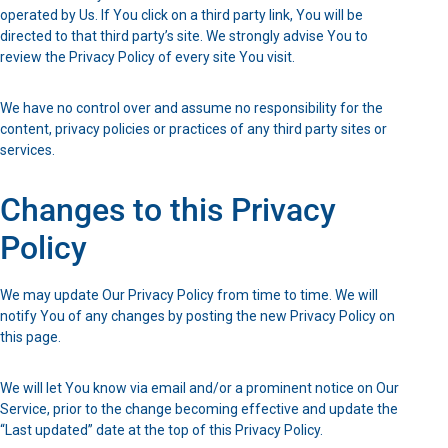
operated by Us. If You click on a third party link, You will be
directed to that third party’s site. We strongly advise You to
review the Privacy Policy of every site You visit.
We have no control over and assume no responsibility for the
content, privacy policies or practices of any third party sites or
services.
Changes to this Privacy
Policy
We may update Our Privacy Policy from time to time. We will
notify You of any changes by posting the new Privacy Policy on
this page.
We will let You know via email and/or a prominent notice on Our
Service, prior to the change becoming effective and update the
“Last updated” date at the top of this Privacy Policy.