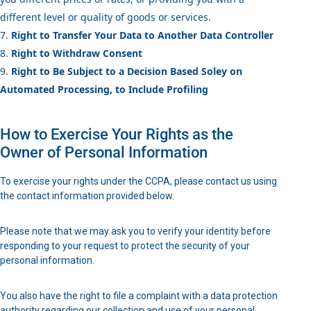
different level or quality of goods or services.
Right to Transfer Your Data to Another Data Controller
Right to Withdraw Consent
Right to Be Subject to a Decision Based Soley on
Automated Processing, to Include Profiling
How to Exercise Your Rights as the
Owner of Personal Information
To exercise your rights under the CCPA, please contact us using
the contact information provided below.
Please note that we may ask you to verify your identity before
responding to your request to protect the security of your
personal information.
You also have the right to file a complaint with a data protection
authority regarding our collection and use of your personal