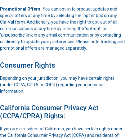
Promotional Offers:
You can opt-in to product updates and
special offers at any time by selecting the ‘opt in’ box on any
Cla-Val form. Additionally, you have the right to opt-out of all
communications at any time by clicking the ‘opt-out’ or
‘unsubscribe’ link in any email communication or by contacting
us directly to update your preferences. Please note tracking and
promotional offers are managed separately.
Consumer Rights
Depending on your jurisdiction, you may have certain rights
(under CCPA, CPRA or GDPR) regarding your personal
information.
California Consumer Privacy Act
(CCPA/CPRA) Rights:
If you are a resident of California, you have certain rights under
the California Consumer Privacy Act (CCPA) and residents of