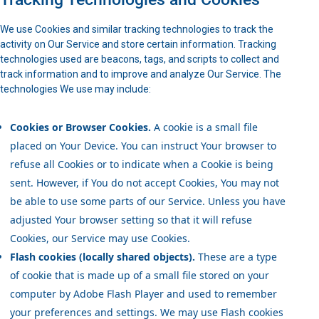
We use Cookies and similar tracking technologies to track the
activity on Our Service and store certain information. Tracking
technologies used are beacons, tags, and scripts to collect and
track information and to improve and analyze Our Service. The
technologies We use may include:
Cookies or Browser Cookies.
A cookie is a small file
placed on Your Device. You can instruct Your browser to
refuse all Cookies or to indicate when a Cookie is being
sent. However, if You do not accept Cookies, You may not
be able to use some parts of our Service. Unless you have
adjusted Your browser setting so that it will refuse
Cookies, our Service may use Cookies.
Flash cookies (locally shared objects).
These are a type
of cookie that is made up of a small file stored on your
computer by Adobe Flash Player and used to remember
your preferences and settings. We may use Flash cookies