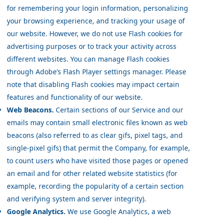
for remembering your login information, personalizing
your browsing experience, and tracking your usage of
our website. However, we do not use Flash cookies for
advertising purposes or to track your activity across
different websites. You can manage Flash cookies
through Adobe’s Flash Player settings manager. Please
note that disabling Flash cookies may impact certain
features and functionality of our website.
Web Beacons.
Certain sections of our Service and our
emails may contain small electronic files known as web
beacons (also referred to as clear gifs, pixel tags, and
single-pixel gifs) that permit the Company, for example,
to count users who have visited those pages or opened
an email and for other related website statistics (for
example, recording the popularity of a certain section
and verifying system and server integrity).
Google Analytics.
We use Google Analytics, a web