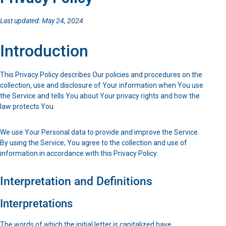
Last updated: May 24, 2024
Introduction
This Privacy Policy describes Our policies and procedures on the
collection, use and disclosure of Your information when You use
the Service and tells You about Your privacy rights and how the
law protects You.
We use Your Personal data to provide and improve the Service.
By using the Service, You agree to the collection and use of
information in accordance with this Privacy Policy.
Interpretation and Definitions
Interpretations
The words of which the initial letter is capitalized have