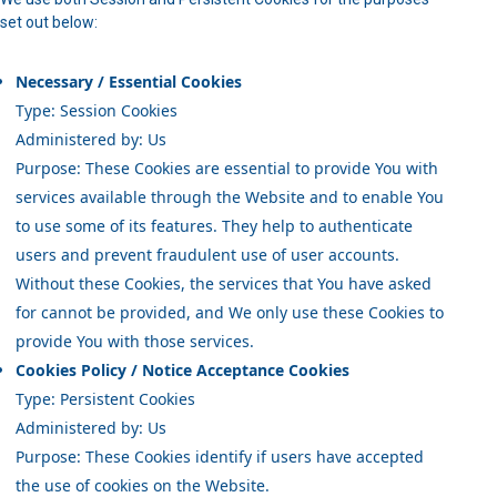
set out below:
Necessary / Essential Cookies
Type: Session Cookies
Administered by: Us
Purpose: These Cookies are essential to provide You with
services available through the Website and to enable You
to use some of its features. They help to authenticate
users and prevent fraudulent use of user accounts.
Without these Cookies, the services that You have asked
for cannot be provided, and We only use these Cookies to
provide You with those services.
Cookies Policy / Notice Acceptance Cookies
Type: Persistent Cookies
Administered by: Us
Purpose: These Cookies identify if users have accepted
the use of cookies on the Website.