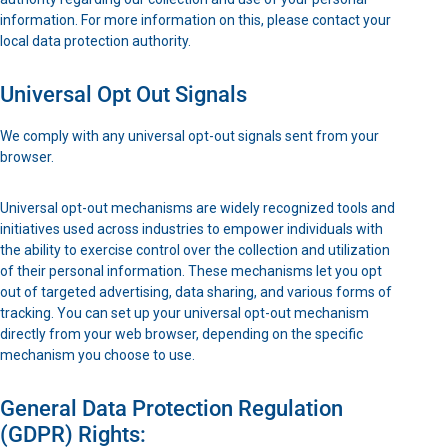
information. For more information on this, please contact your
local data protection authority.
Universal Opt Out Signals
We comply with any universal opt-out signals sent from your
browser.
Universal opt-out mechanisms are widely recognized tools and
initiatives used across industries to empower individuals with
the ability to exercise control over the collection and utilization
of their personal information. These mechanisms let you opt
out of targeted advertising, data sharing, and various forms of
tracking. You can set up your universal opt-out mechanism
directly from your web browser, depending on the specific
mechanism you choose to use.
General Data Protection Regulation
(GDPR) Rights: