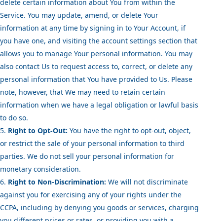
delete certain information about You from within the
Service. You may update, amend, or delete Your
information at any time by signing in to Your Account, if
you have one, and visiting the account settings section that
allows you to manage Your personal information. You may
also contact Us to request access to, correct, or delete any
personal information that You have provided to Us. Please
note, however, that We may need to retain certain
information when we have a legal obligation or lawful basis
to do so.
Right to Opt-Out:
You have the right to opt-out, object,
or restrict the sale of your personal information to third
parties. We do not sell your personal information for
monetary consideration.
Right to Non-Discrimination:
We will not discriminate
against you for exercising any of your rights under the
CCPA, including by denying you goods or services, charging
you different prices or rates, or providing you with a