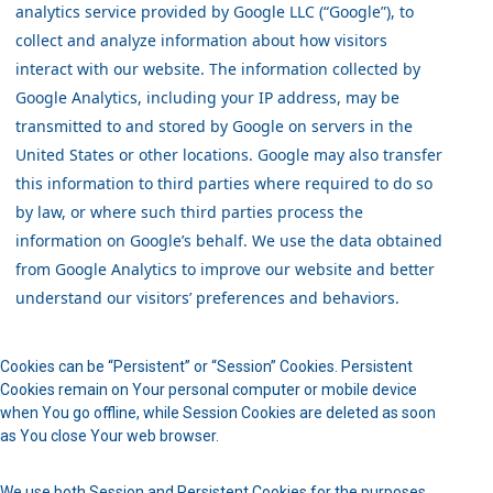
analytics service provided by Google LLC (“Google”), to
collect and analyze information about how visitors
interact with our website. The information collected by
Google Analytics, including your IP address, may be
transmitted to and stored by Google on servers in the
United States or other locations. Google may also transfer
this information to third parties where required to do so
by law, or where such third parties process the
information on Google’s behalf. We use the data obtained
from Google Analytics to improve our website and better
understand our visitors’ preferences and behaviors.
Cookies can be “Persistent” or “Session” Cookies. Persistent
Cookies remain on Your personal computer or mobile device
when You go offline, while Session Cookies are deleted as soon
as You close Your web browser.
We use both Session and Persistent Cookies for the purposes