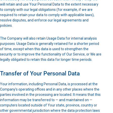
will retain and use Your Personal Data to the extent necessary
to comply with our legal obligations (for example, if we are
required to retain your data to comply with applicable laws),
resolve disputes, and enforce our legal agreements and
policies.
The Company will also retain Usage Data for internal analysis
purposes. Usage Data is generally retained for a shorter period
of time, except when this data is used to strengthen the
security or to improve the functionality of Our Service, or We are
legally obligated to retain this data for longer time periods.
Transfer of Your Personal Data
Your information, including Personal Data, is processed at the
Company’s operating offices and in any other places where the
parties involved in the processing are located. It means that this
information may be transferred to — and maintained on —
computers located outside of Your state, province, country or
other governmental jurisdiction where the data protection laws