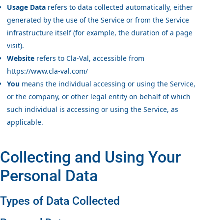
Usage Data
refers to data collected automatically, either
generated by the use of the Service or from the Service
infrastructure itself (for example, the duration of a page
visit).
Website
refers to Cla-Val, accessible from
https://www.cla-val.com/
You
means the individual accessing or using the Service,
or the company, or other legal entity on behalf of which
such individual is accessing or using the Service, as
applicable.
Collecting and Using Your
Personal Data
Types of Data Collected