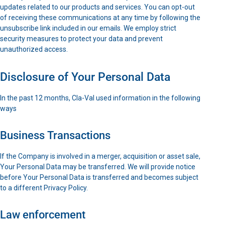
updates related to our products and services. You can opt-out
of receiving these communications at any time by following the
unsubscribe link included in our emails. We employ strict
security measures to protect your data and prevent
unauthorized access.
Disclosure of Your Personal Data
In the past 12 months, Cla-Val used information in the following
ways
Business Transactions
If the Company is involved in a merger, acquisition or asset sale,
Your Personal Data may be transferred. We will provide notice
before Your Personal Data is transferred and becomes subject
to a different Privacy Policy.
Law enforcement