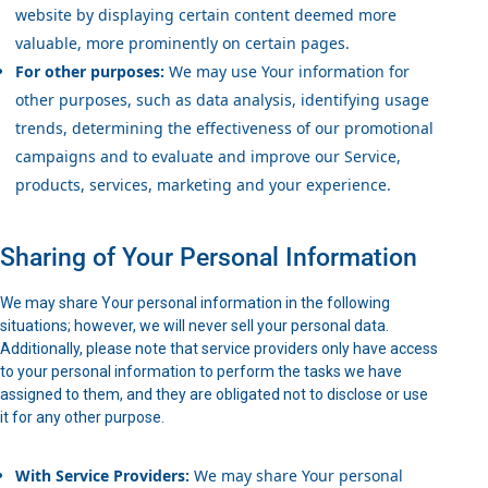
website by displaying certain content deemed more
valuable, more prominently on certain pages.
For other purposes:
We may use Your information for
other purposes, such as data analysis, identifying usage
trends, determining the effectiveness of our promotional
campaigns and to evaluate and improve our Service,
products, services, marketing and your experience.
Sharing of Your Personal Information
We may share Your personal information in the following
situations; however, we will never sell your personal data.
Additionally, please note that service providers only have access
to your personal information to perform the tasks we have
assigned to them, and they are obligated not to disclose or use
it for any other purpose.
With Service Providers:
We may share Your personal