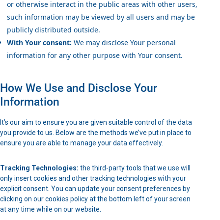
or otherwise interact in the public areas with other users,
such information may be viewed by all users and may be
publicly distributed outside.
With Your consent:
We may disclose Your personal
information for any other purpose with Your consent.
How We Use and Disclose Your
Information
It’s our aim to ensure you are given suitable control of the data
you provide to us. Below are the methods we’ve put in place to
ensure you are able to manage your data effectively.
Tracking Technologies:
the third-party tools that we use will
only insert cookies and other tracking technologies with your
explicit consent. You can update your consent preferences by
clicking on our cookies policy at the bottom left of your screen
at any time while on our website.