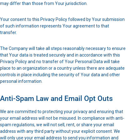
may differ than those from Your jurisdiction.
Your consent to this Privacy Policy followed by Your submission
of such information represents Your agreement to that
transfer.
The Company will take all steps reasonably necessary to ensure
that Your data is treated securely and in accordance with this
Privacy Policy and no transfer of Your Personal Data will take
place to an organization or a country unless there are adequate
controls in place including the security of Your data and other
personal information.
Anti-Spam Law and Email Opt Outs
We are committed to protecting your privacy and ensuring that
your email address will not be misused. In compliance with anti-
spam regulations, we will not sell, rent, or share your email
address with any third party without your explicit consent. We
will only use your email address to send you information and