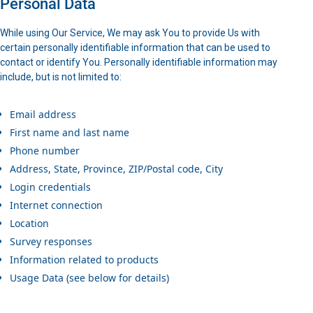
Personal Data
While using Our Service, We may ask You to provide Us with
certain personally identifiable information that can be used to
contact or identify You. Personally identifiable information may
include, but is not limited to:
Email address
First name and last name
Phone number
Address, State, Province, ZIP/Postal code, City
Login credentials
Internet connection
Location
Survey responses
Information related to products
Usage Data (see below for details)