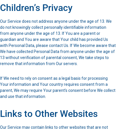
Children’s Privacy
Our Service does not address anyone under the age of 13. We
do not knowingly collect personally identifiable information
from anyone under the age of 13. If You are a parent or
guardian and You are aware that Your child has provided Us
with Personal Data, please contact Us. If We become aware that
We have collected Personal Data from anyone under the age of
13 without verification of parental consent, We take steps to
remove that information from Our servers.
If We need to rely on consent as a legal basis for processing
Your information and Your country requires consent from a
parent, We may require Your parent’s consent before We collect
and use that information.
Links to Other Websites
Our Service may contain links to other websites that are not