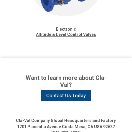
Electronic
Altitude & Level Control Valves
Want to learn more about Cla-
Val?
Contact Us Today
Cla-Val Company Global Headquarters and Factory
1701 Placentia Avenue
Costa Mesa, CA USA 92627