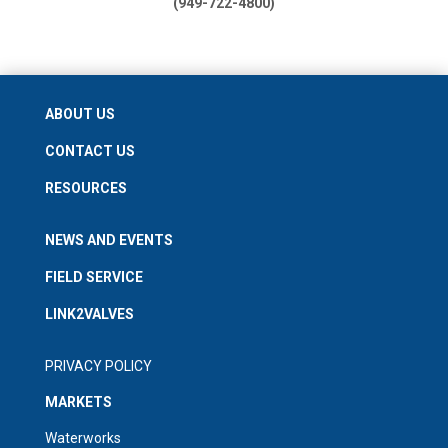
(949-722-4800)
ABOUT US
CONTACT US
RESOURCES
NEWS AND EVENTS
FIELD SERVICE
LINK2VALVES
PRIVACY POLICY
MARKETS
Waterworks