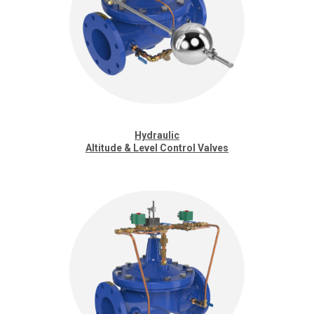
Hydraulic
Altitude & Level Control Valves