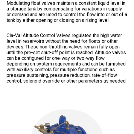
Modulating float valves maintain a constant liquid level in
a storage tank by compensating for variations in supply
or demand and are used to control the flow into or out of a
tank by either opening or closing on a rising level.
Cla-Val Altitude Control Valves regulates the high water
level in reservoirs without the need for floats or other
devices. These non-throttling valves remain fully open
until the pre-set shut-off point is reached. Altitude valves
can be configured for one-way or two-way flow
depending on system requirements and can be furnished
with auxiliary controls for multiple functions such as
pressure sustaining, pressure reduction, rate-of-flow
control, solenoid override or other parameters as needed.