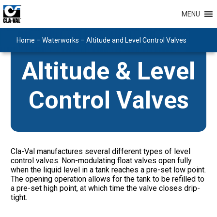
MENU
Home
–
Waterworks
–
Altitude and Level Control Valves
Altitude & Level
Control Valves
Cla-Val manufactures several different types of level
control valves. Non-modulating float valves open fully
when the liquid level in a tank reaches a pre-set low point.
The opening operation allows for the tank to be refilled to
a pre-set high point, at which time the valve closes drip-
tight.