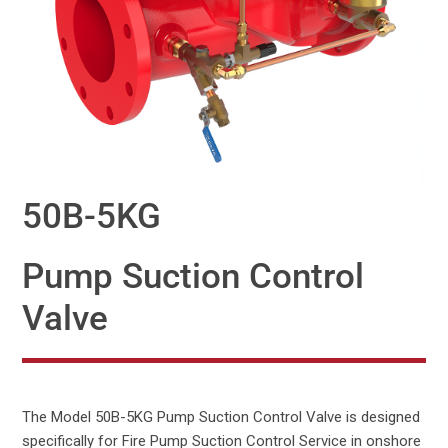
50B-5KG
Pump Suction Control
Valve
The Model 50B-5KG Pump Suction Control Valve is designed
specifically for Fire Pump Suction Control Service in onshore