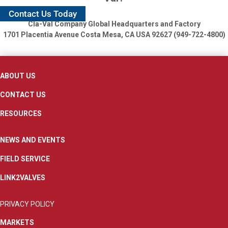
Contact Us Today
Cla-Val Company Global Headquarters and Factory
1701 Placentia Avenue
Costa Mesa, CA USA 92627 (949-722-4800)
ABOUT US
CONTACT US
RESOURCES
NEWS AND EVENTS
FIELD SERVICE
LINK2VALVES
PRIVACY POLICY
MARKETS