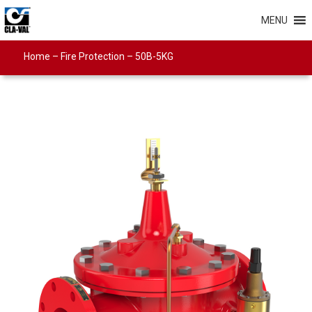
MENU
Home
–
Fire Protection
–
50B-5KG