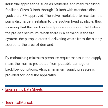
industrial applications such as refineries and manufacturing
facilities. Sizes 3-inch through 10-inch with standard disc
guides are FM approved. The valve modulates to maintain the
pump discharge in relation to the suction head available, thus
assuring that the suction head pressure does not fall below
the pre-set minimum. When there is a demand in the fire
system, the pump is started, delivering water from the supply
source to the area of demand.
By maintaining minimum pressure requirements in the supply
main, the main is protected from possible damage or
backflow conditions. Also, a minimum supply pressure is
provided for local fire apparatus.
Engineering Data Sheets
Technical Manuals