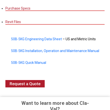
Purchase Specs
Revit Files
50B-5KG Engineering Data Sheet
– US and Metric Units
50B-5KG Installation, Operation and Maintenance Manual
50B-5KG Quick Manual
Request a Quote
Want to learn more about Cla-
Val?