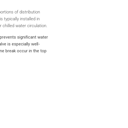
rtions of distribution
typically installed in
 chilled water circulation.
prevents significant water
ve is especially well-
line break occur in the top