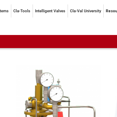
stems
Cla-Tools
Intelligent Valves
Cla-Val University
Resou