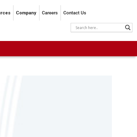
rces
Company
Careers
Contact Us