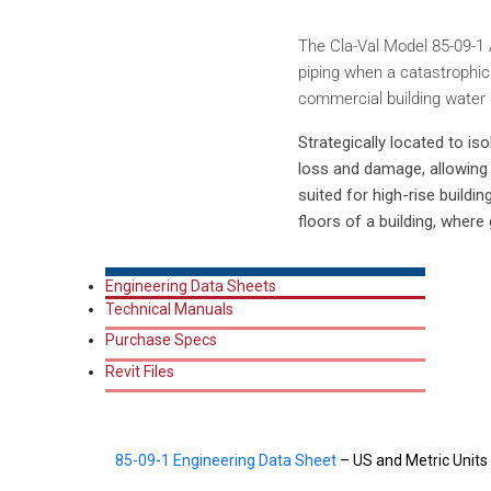
The Cla-Val Model 85-09-1 A
piping when a catastrophic
commercial building water d
Strategically located to i
loss and damage, allowing c
suited for high-rise buildin
floors of a building, where 
Engineering Data Sheets
Technical Manuals
Purchase Specs
Revit Files
85-09-1 Engineering Data Sheet
– US and Metric Units