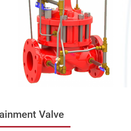
ainment Valve