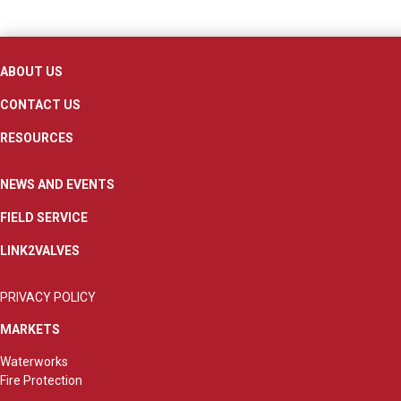
ABOUT US
CONTACT US
RESOURCES
NEWS AND EVENTS
FIELD SERVICE
LINK2VALVES
PRIVACY POLICY
MARKETS
Waterworks
Fire Protection