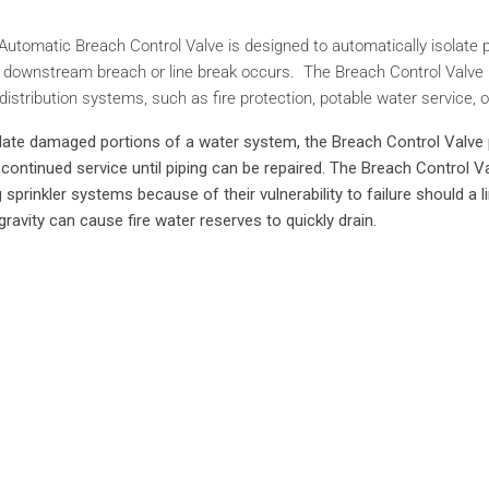
utomatic Breach Control Valve is designed to automatically isolate po
 downstream breach or line break occurs. The Breach Control Valve is 
istribution systems, such as fire protection, potable water service, or
solate damaged portions of a water system, the Breach Control Valve 
ontinued service until piping can be repaired. The Breach Control Val
g sprinkler systems because of their vulnerability to failure should a 
gravity can cause fire water reserves to quickly drain.