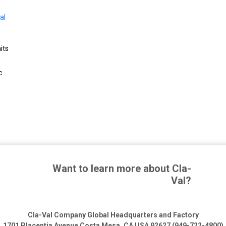
al
its
c
Want to learn more about Cla-
Val?
Cla-Val Company Global Headquarters and Factory
1701 Placentia Avenue
Costa Mesa, CA USA 92627 (949-722-4800)