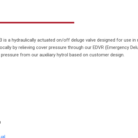
is a hydraulically actuated on/off deluge valve designed for use in m
ocally by relieving cover pressure through our EDVR (Emergency Del
r pressure from our auxiliary hytrol based on customer design.
s
ual