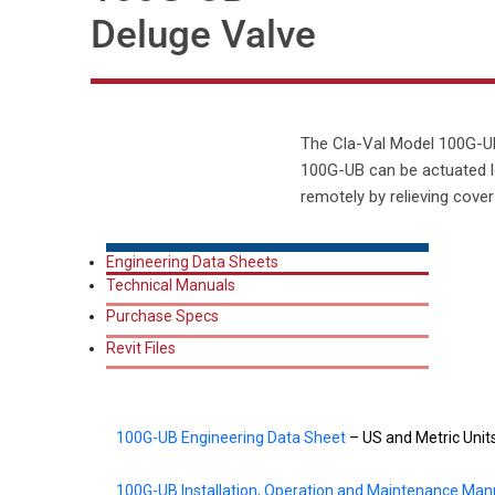
Deluge Valve
The Cla-Val Model 100G-UB 
100G-UB can be actuated l
remotely by relieving cove
Engineering Data Sheets
Technical Manuals
Purchase Specs
Revit Files
100G-UB Engineering Data Sheet
– US and Metric Unit
100G-UB Installation, Operation and Maintenance Man