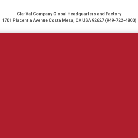
Cla-Val Company Global Headquarters and Factory
1701 Placentia Avenue
Costa Mesa, CA USA 92627 (949-722-4800)