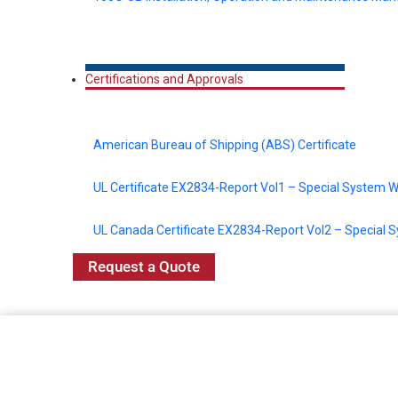
Certifications and Approvals
American Bureau of Shipping (ABS) Certificate
UL Certificate EX2834-Report Vol1 – Special System W
UL Canada Certificate EX2834-Report Vol2 – Special 
Request a Quote