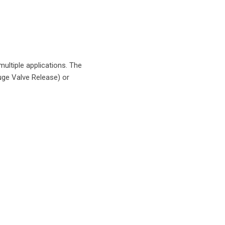
ultiple applications. The
uge Valve Release) or