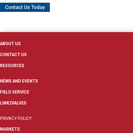
Contact Us Today
ABOUT US
CONTACT US
RESOURCES
NEWS AND EVENTS
FIELD SERVICE
LINK2VALVES
PRIVACY POLICY
MARKETS