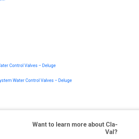
ater Control Valves – Deluge
System Water Control Valves – Deluge
Want to learn more about Cla-
Val?