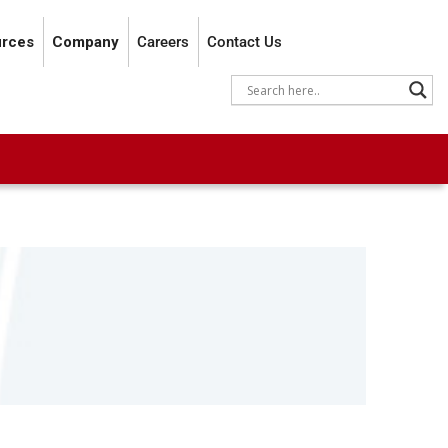
rces
Company
Careers
Contact Us