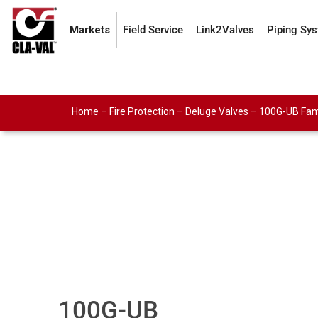
Markets
Field Service
Link2Valves
Piping Sy
Home
–
Fire Protection
–
Deluge Valves
–
100G-UB Fam
100G-UB