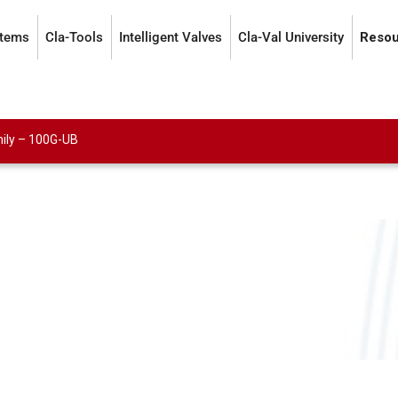
stems
Cla-Tools
Intelligent Valves
Cla-Val University
Resou
ily
–
100G-UB