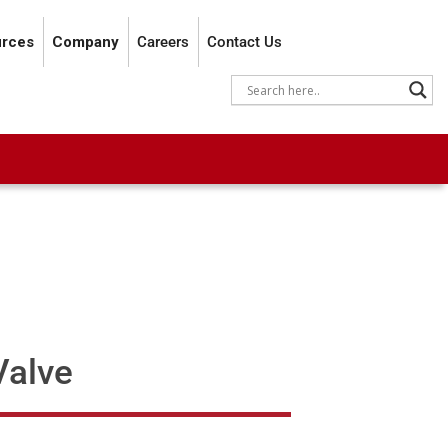
rces
Company
Careers
Contact Us
Valve