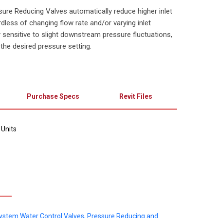
ure Reducing Valves automatically reduce higher inlet
dless of changing flow rate and/or varying inlet
y sensitive to slight downstream pressure fluctuations,
 the desired pressure setting.
Purchase Specs
Revit Files
 Units
System Water Control Valves, Pressure Reducing and