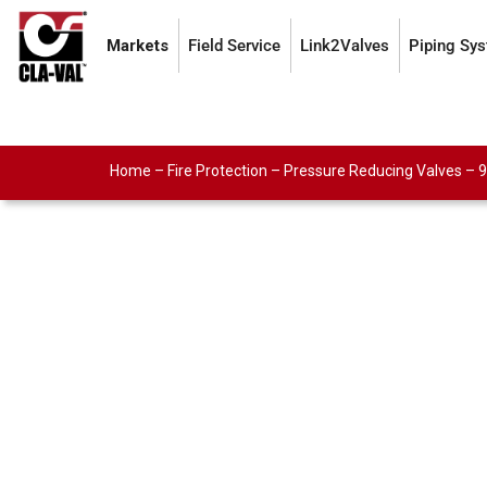
Markets
Field Service
Link2Valves
Piping Sy
Home
–
Fire Protection
–
Pressure Reducing Valves
–
9