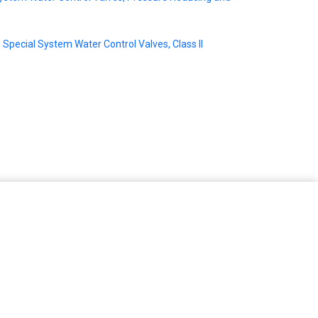
Special System Water Control Valves, Class II