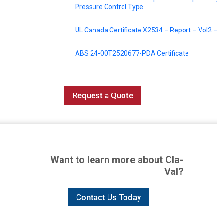
Pressure Control Type
UL Canada Certificate X2534 – Report – Vol2 – 
ABS 24-00T2520677-PDA Certificate
Request a Quote
Want to learn more about Cla-
Val?
Contact Us Today