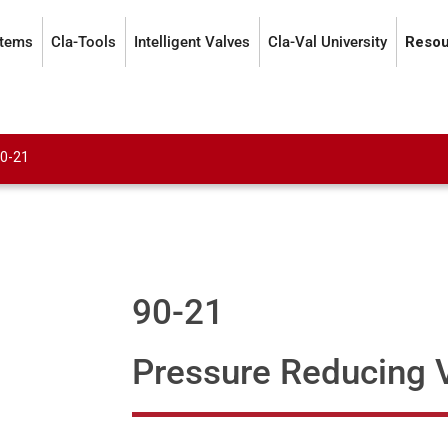
stems
Cla-Tools
Intelligent Valves
Cla-Val University
Resou
0-21
90-21
Pressure Reducing 