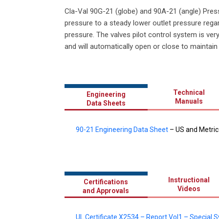
Cla-Val 90G-21 (globe) and 90A-21 (angle) Press
pressure to a steady lower outlet pressure regar
pressure. The valves pilot control system is ver
and will automatically open or close to maintain
Technical
Engineering
Manuals
Data Sheets
90-21 Engineering Data Sheet
– US and Metric
Instructional
Certifications
Videos
and Approvals
UL Certificate X2534 – Report Vol1 – Special 