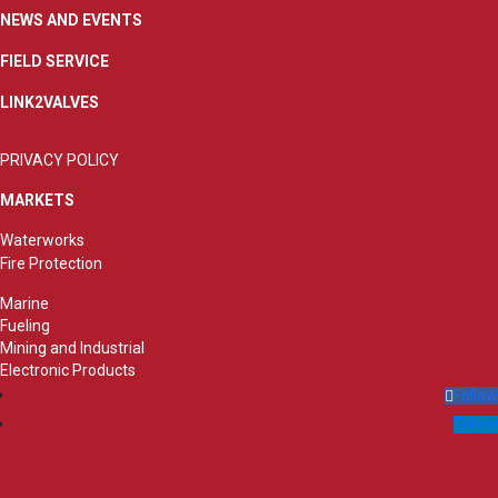
NEWS AND EVENTS
FIELD SERVICE
LINK2VALVES
PRIVACY POLICY
MARKETS
Waterworks
Fire Protection
Marine
Fueling
Mining and Industrial
Electronic Products
Follow
Follow