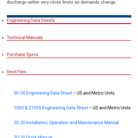
discharge within very close limits as demands change.
Engineering Data Sheets
Technical Manuals
Purchase Specs
Revit Files
50-20 Engineering Data Sheet
– US and Metric Units
100S & 2100S Engineering Data Sheet
– US and Metric Units
50-20 Installation, Operation and Maintenance Manual
50-20 Quick Manual