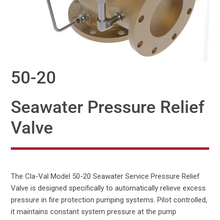
50-20
Seawater Pressure Relief
Valve
The Cla-Val Model 50-20 Seawater Service Pressure Relief
Valve is designed specifically to automatically relieve excess
pressure in fire protection pumping systems. Pilot controlled,
it maintains constant system pressure at the pump