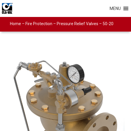
MENU
Home
–
Fire Protection
–
Pressure Relief Valves
–
50-20