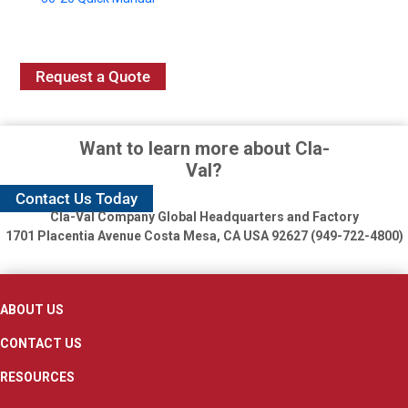
Request a Quote
Want to learn more about Cla-
Val?
Contact Us Today
Cla-Val Company Global Headquarters and Factory
1701 Placentia Avenue
Costa Mesa, CA USA 92627 (949-722-4800)
ABOUT US
CONTACT US
RESOURCES