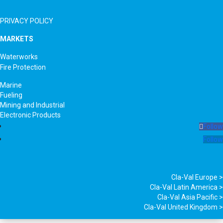
PRIVACY POLICY
MARKETS
Waterworks
Fire Protection
Marine
Fueling
Mining and Industrial
Electronic Products
Follow
Follow
Cla-Val Europe >
Cla-Val Latin America >
Cla-Val Asia Pacific >
Cla-Val United Kingdom >