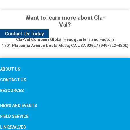
Want to learn more about Cla-
Val?
Contact Us Today
Cla-Val Company Global Headquarters and Factory
1701 Placentia Avenue
Costa Mesa, CA USA 92627 (949-722-4800)
ABOUT US
CONTACT US
RESOURCES
NEWS AND EVENTS
FIELD SERVICE
LINK2VALVES