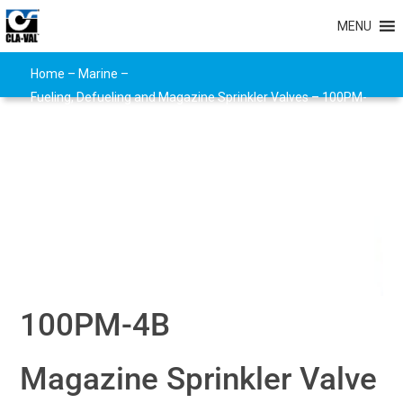
MENU
Home
–
Marine
–
Fueling, Defueling and Magazine Sprinkler Valves
–
100PM-
4B
100PM-4B
Magazine Sprinkler Valve