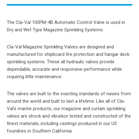
The Cla-Val 100PM-4B Automatic Control Valve is used in
Dry and Wet Type Magazine Sprinkling Systems.
Cla-Val Magazine Sprinkling Valves are designed and
manufactured for shipboard fire protection and hangar deck
sprinkling systems. These all hydraulic valves provide
dependable, accurate and responsive performance while
requiring little maintenance.
The valves are built to the exacting standards of navies from
around the world and built to last a lifetime. Like all of Cla-
Val’s marine products, our magazine and curtain sprinkling
valves are shock and vibration tested and constructed of the
finest materials, including castings produced in our US
foundries in Southern California.