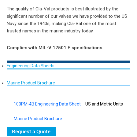
The quality of Cla-Val products is best illustrated by the
significant number of our valves we have provided to the US
Navy since the 1940s, making Cla-Val one of the most
trusted names in the marine industry today.
Complies with MIL-V 17501 F specifications.
Engineering Data Sheets
Marine Product Brochure
100PM-4B Engineering Data Sheet
– US and Metric Units
Marine Product Brochure
Request a Quote