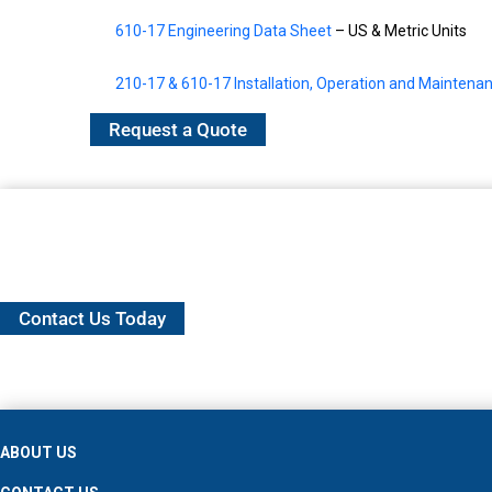
610-17 Engineering Data Sheet
– US & Metric Units
210-17 & 610-17 Installation, Operation and Mainten
Request a Quote
Contact Us Today
ABOUT US