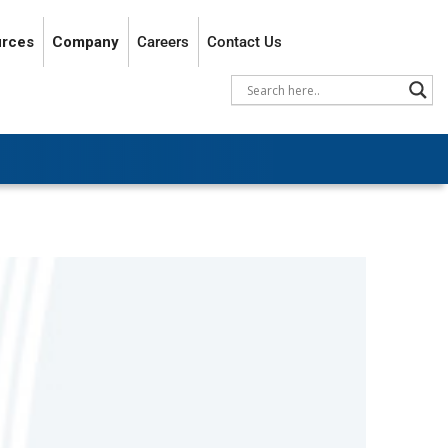
rces
Company
Careers
Contact Us