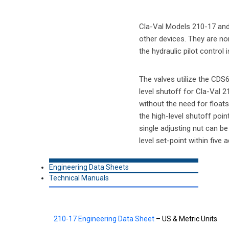
Cla-Val Models 210-17 and 6
other devices. They are non
the hydraulic pilot control
The valves utilize the CDS
level shutoff for Cla-Val 2
without the need for floats 
the high-level shutoff poi
single adjusting nut can be 
level set-point within five
Engineering Data Sheets
Technical Manuals
210-17 Engineering Data Sheet
– US & Metric Units