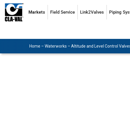
Markets
Field Service
Link2Valves
Piping Sy
Home
–
Waterworks
–
Altitude and Level Control Valve