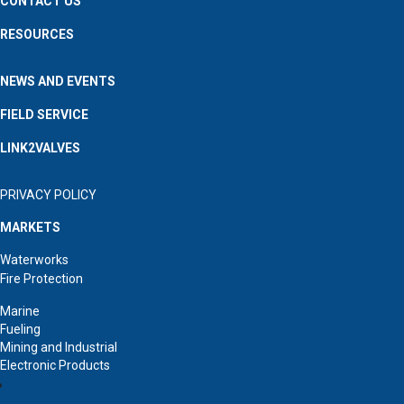
CONTACT US
RESOURCES
NEWS AND EVENTS
FIELD SERVICE
LINK2VALVES
PRIVACY POLICY
MARKETS
Waterworks
Fire Protection
Marine
Fueling
Mining and Industrial
Electronic Products