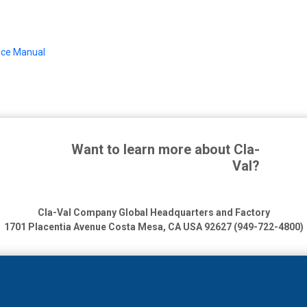
ance Manual
Want to learn more about Cla-
Val?
Cla-Val Company Global Headquarters and Factory
1701 Placentia Avenue
Costa Mesa, CA USA 92627 (949-722-4800)