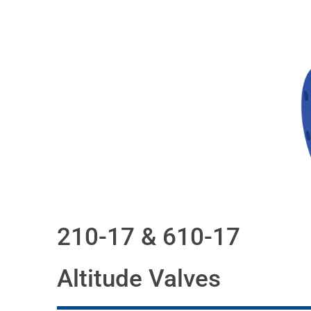
210-17 & 610-17
Altitude Valves