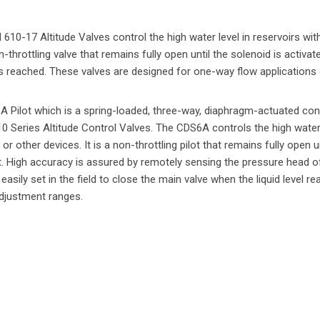
10-17 Altitude Valves control the high water level in reservoirs wit
-throttling valve that remains fully open until the solenoid is activat
 is reached. These valves are designed for one-way flow applications 
6A Pilot which is a spring-loaded, three-way, diaphragm-actuated cont
10 Series Altitude Control Valves. The CDS6A controls the high water l
or other devices. It is a non-throttling pilot that remains fully open u
nt. High accuracy is assured by remotely sensing the pressure head of
easily set in the field to close the main valve when the liquid level r
 adjustment ranges.