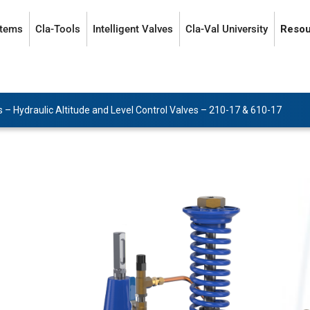
stems
Cla-Tools
Intelligent Valves
Cla-Val University
Resou
s
–
Hydraulic Altitude and Level Control Valves
–
210-17 & 610-17