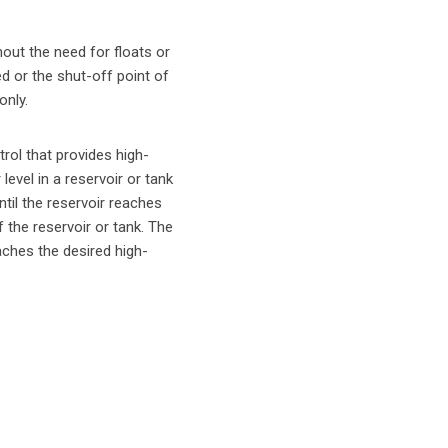
hout the need for floats or
ed or the shut-off point of
only.
rol that provides high-
evel in a reservoir or tank
ntil the reservoir reaches
 the reservoir or tank. The
eaches the desired high-