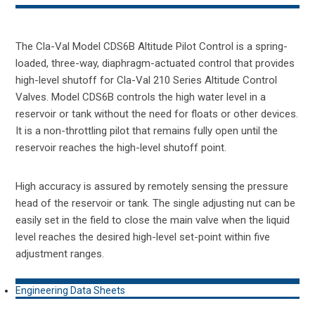
The Cla-Val Model CDS6B Altitude Pilot Control is a spring-
loaded, three-way, diaphragm-actuated control that provides
high-level shutoff for Cla-Val 210 Series Altitude Control
Valves. Model CDS6B controls the high water level in a
reservoir or tank without the need for floats or other devices.
It is a non-throttling pilot that remains fully open until the
reservoir reaches the high-level shutoff point.
High accuracy is assured by remotely sensing the pressure
head of the reservoir or tank. The single adjusting nut can be
easily set in the field to close the main valve when the liquid
level reaches the desired high-level set-point within five
adjustment ranges.
Engineering Data Sheets