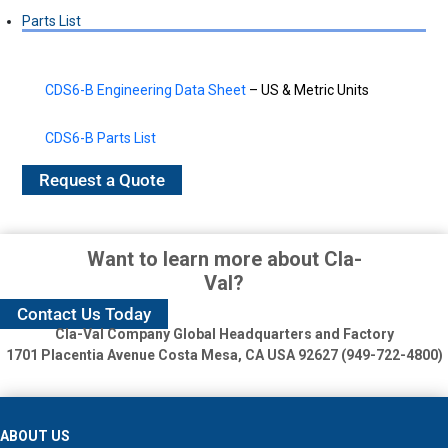
Parts List
CDS6-B Engineering Data Sheet
– US & Metric Units
CDS6-B Parts List
Request a Quote
Want to learn more about Cla-
Val?
Contact Us Today
Cla-Val Company Global Headquarters and Factory
1701 Placentia Avenue
Costa Mesa, CA USA 92627 (949-722-4800)
ABOUT US