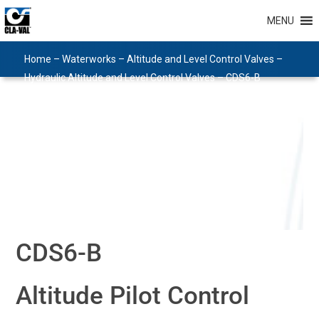
MENU
Home
–
Waterworks
–
Altitude and Level Control Valves
–
Hydraulic Altitude and Level Control Valves
–
CDS6-B
CDS6-B
Altitude Pilot Control