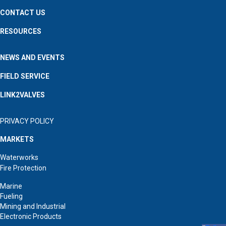
CONTACT US
RESOURCES
NEWS AND EVENTS
FIELD SERVICE
LINK2VALVES
PRIVACY POLICY
MARKETS
Waterworks
Fire Protection
Marine
Fueling
Mining and Industrial
Electronic Products