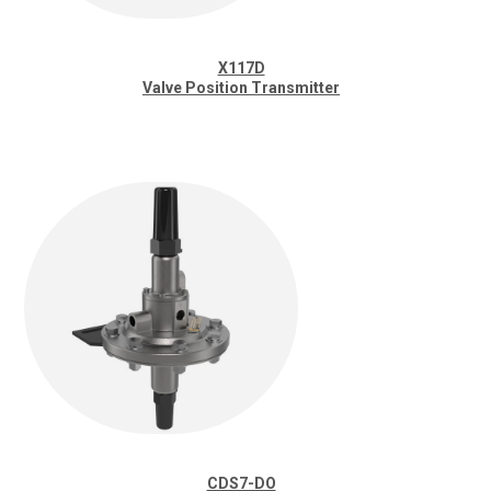
X117D
Valve Position Transmitter
CDS7-DO