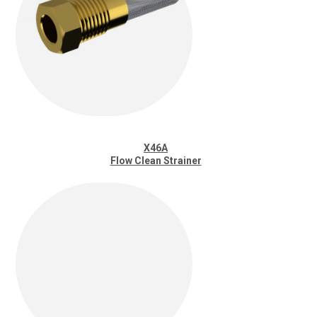
X46A
Flow Clean Strainer