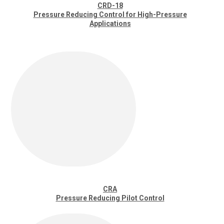
CRD-18
Pressure Reducing Control for High-Pressure
Applications
CRA
Pressure Reducing Pilot Control