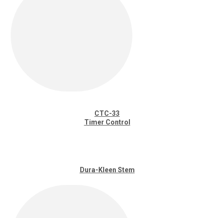
CTC-33
Timer Control
Dura-Kleen Stem