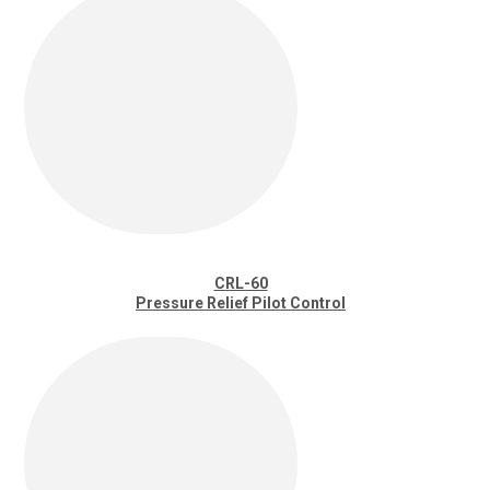
CRL-60
Pressure Relief Pilot Control