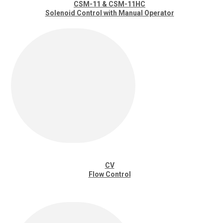
CSM-11 & CSM-11HC
Solenoid Control with Manual Operator
CV
Flow Control