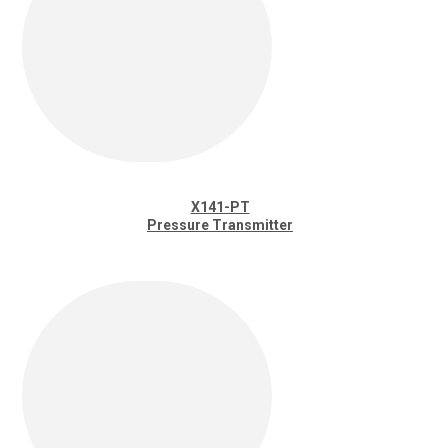
X141-PT
Pressure Transmitter