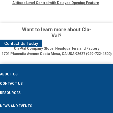
Altitude Level Control with Delayed Opening Feature
Want to learn more about Cla-
Val?
Contact Us Today
Cla-Val Company Global Headquarters and Factory
1701 Placentia Avenue
Costa Mesa, CA USA 92627 (949-722-4800)
ABOUT US
CONTACT US
RESOURCES
NEWS AND EVENTS