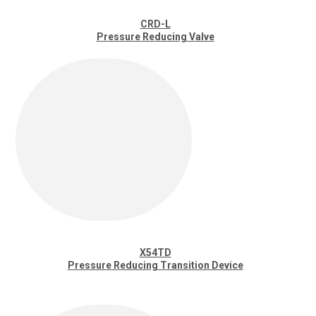
CRD-L
Pressure Reducing Valve
X54TD
Pressure Reducing Transition Device