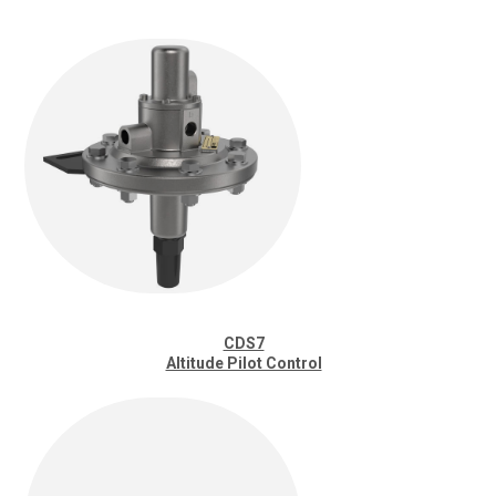
CDS7
Altitude Pilot Control