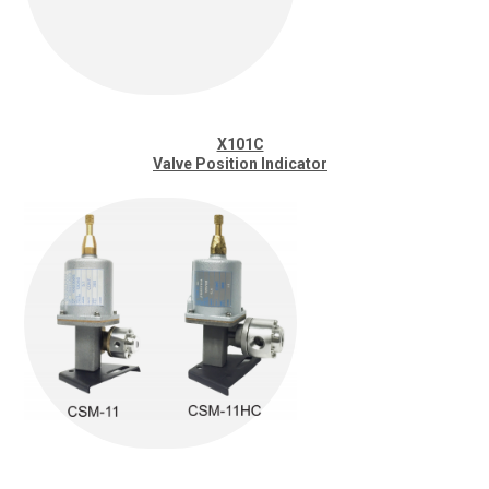
X101C
Valve Position Indicator