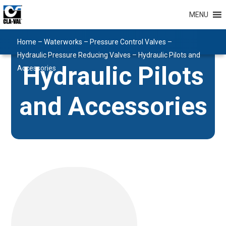
MENU
Home
–
Waterworks
–
Pressure Control Valves
–
Hydraulic Pressure Reducing Valves
–
Hydraulic Pilots and
Hydraulic Pilots
Accessories
and Accessories