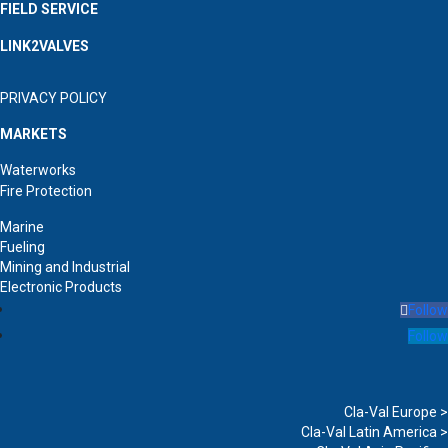
FIELD SERVICE
LINK2VALVES
PRIVACY POLICY
MARKETS
Waterworks
Fire Protection
Marine
Fueling
Mining and Industrial
Electronic Products
Follow
Follow
Cla-Val Europe >
Cla-Val Latin America >