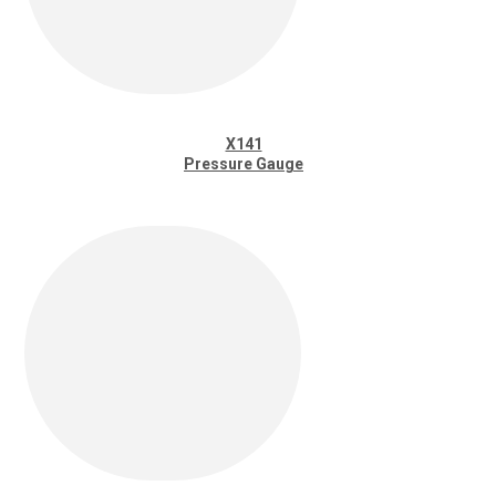
X141
Pressure Gauge