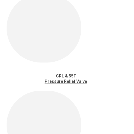
CRL & 55F
Pressure Relief Valve