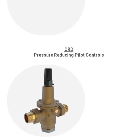
CRD
Pressure Reducing Pilot Controls