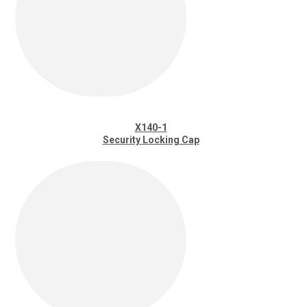
X140-1
Security Locking Cap