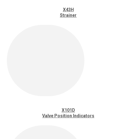
X43H
Strainer
X101D
Valve Position Indicators