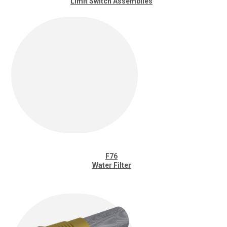
Limit Switch Assemblies
F76
Water Filter