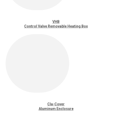
VHB
Control Valve Removable Heating Box
Cla-Cover
Aluminum Enclosure