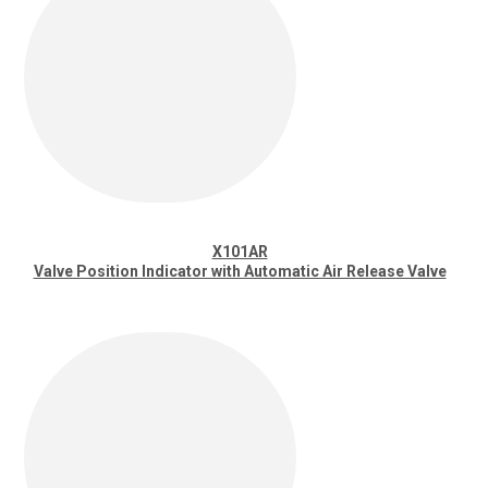
X101AR
Valve Position Indicator with Automatic Air Release Valve