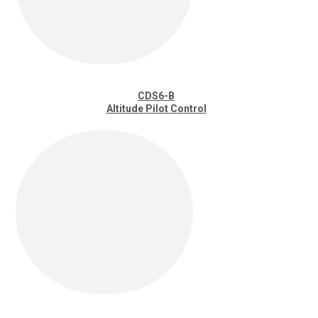
CDS6-B
Altitude Pilot Control