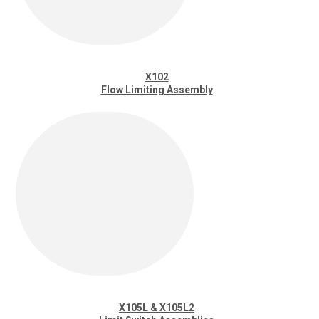
X102
Flow Limiting Assembly
X105L & X105L2