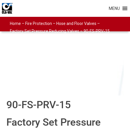
MENU
Home
–
Fire Protection
–
Hose and Floor Valves
–
Factory Set Pressure Reducing Valves
–
90-FS-PRV-15
90-FS-PRV-15
Factory Set Pressure