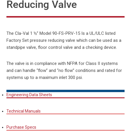
Reducing Valve
The Cla-Val 1 ½” Model 90-FS-PRV-15 Is a UL/ULC listed
Factory Set pressure reducing valve which can be used as a
standpipe valve, floor control valve and a checking device.
The valve is in compliance with NFPA for Class II systems
and can handle “flow” and “no flow” conditions and rated for
systems up to a maximum inlet 300 psi.
Engineering Data Sheets
Technical Manuals
Purchase Specs