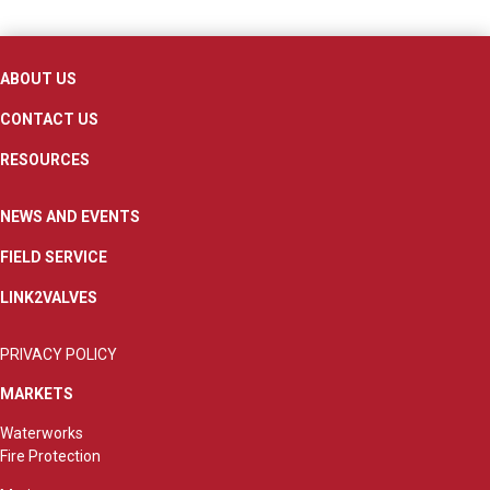
ABOUT US
CONTACT US
RESOURCES
NEWS AND EVENTS
FIELD SERVICE
LINK2VALVES
PRIVACY POLICY
MARKETS
Waterworks
Fire Protection