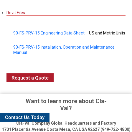
Revit Files
90-FS-PRV-15 Engineering Data Sheet
– US and Metric Units
90-FS-PRV-15 Installation, Operation and Maintenance
Manual
Request a Quote
Want to learn more about Cla-
Val?
Contact Us Today
Cla-Val Company Global Headquarters and Factory
1701 Placentia Avenue
Costa Mesa, CA USA 92627 (949-722-4800)