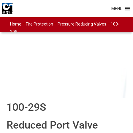
MENU
Home
–
Fire Protection
–
Pressure Reducing Valves
–
100-
29S
100-29S
Reduced Port Valve