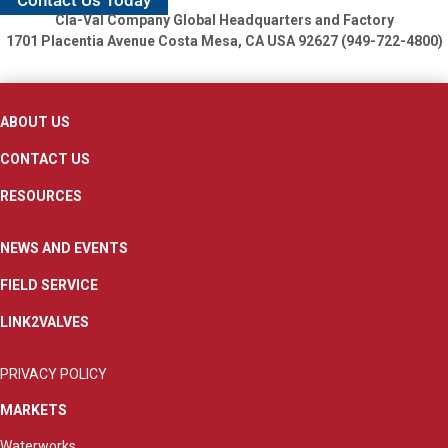
Contact Us Today
Cla-Val Company Global Headquarters and Factory
1701 Placentia Avenue
Costa Mesa, CA USA 92627 (949-722-4800)
ABOUT US
CONTACT US
RESOURCES
NEWS AND EVENTS
FIELD SERVICE
LINK2VALVES
PRIVACY POLICY
MARKETS
Waterworks