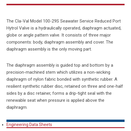
The Cla-Val Model 100-29S Seawater Service Reduced Port
Hytrol Valve is a hydraulically operated, diaphragm actuated,
globe or angle pattern valve. It consists of three major
components: body, diaphragm assembly and cover. The
diaphragm assembly is the only moving part.
The diaphragm assembly is guided top and bottom by a
precision-machined stem which utilizes a non-wicking
diaphragm of nylon fabric bonded with synthetic rubber. A
resilient synthetic rubber disc, retained on three and one-half
sides by a disc retainer, forms a drip-tight seal with the
renewable seat when pressure is applied above the
diaphragm.
Engineering Data Sheets