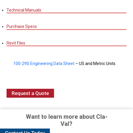
Technical Manuals
Purchase Specs
Revit Files
100-29S Engineering Data Sheet
– US and Metric Units
Request a Quote
Want to learn more about Cla-
Val?