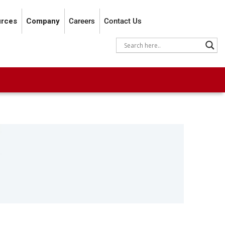
rces
Company
Careers
Contact Us