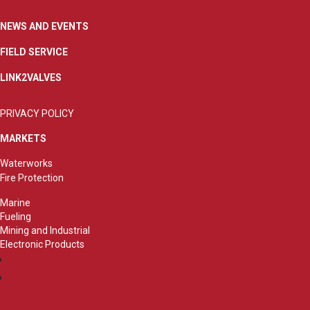
NEWS AND EVENTS
FIELD SERVICE
LINK2VALVES
PRIVACY POLICY
MARKETS
Waterworks
Fire Protection
Marine
Fueling
Mining and Industrial
Electronic Products