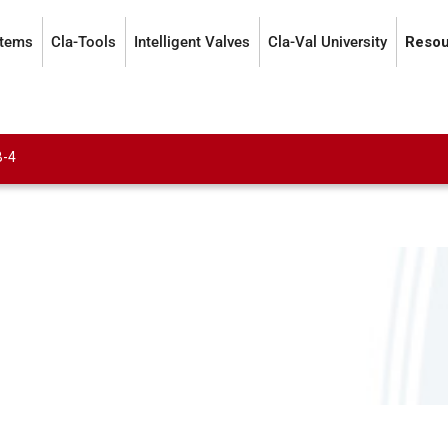
stems
Cla-Tools
Intelligent Valves
Cla-Val University
Resou
B-4