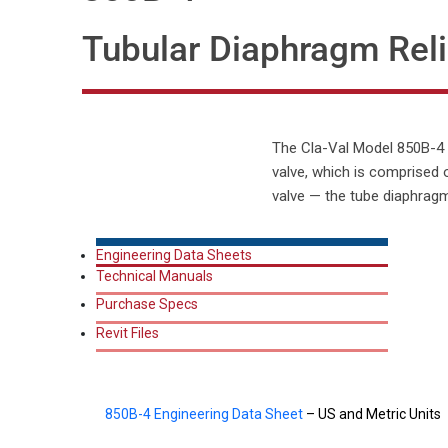
Tubular Diaphragm Reli
The Cla-Val Model 850B-4 Fi
valve, which is comprised 
valve — the tube diaphragm
Engineering Data Sheets
Technical Manuals
Purchase Specs
Revit Files
850B-4 Engineering Data Sheet
– US and Metric Units