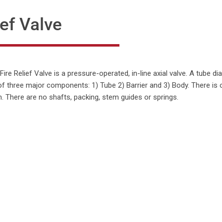
ef Valve
re Relief Valve is a pressure-operated, in-line axial valve. A tube 
of three major components: 1) Tube 2) Barrier and 3) Body. There is 
. There are no shafts, packing, stem guides or springs.