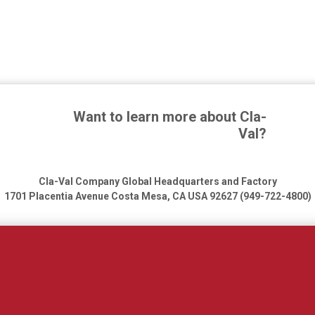
Want to learn more about Cla-
Val?
Cla-Val Company Global Headquarters and Factory
1701 Placentia Avenue
Costa Mesa, CA USA 92627 (949-722-4800)