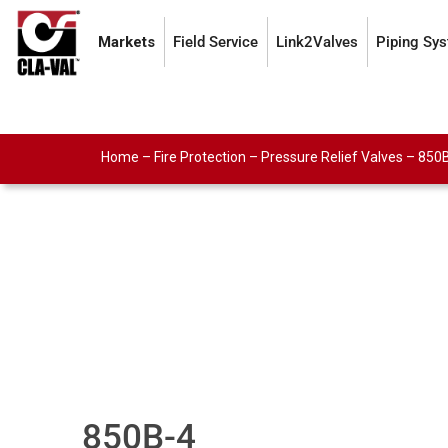
Markets
Field Service
Link2Valves
Piping Sy
Home
–
Fire Protection
–
Pressure Relief Valves
–
850
850B-4