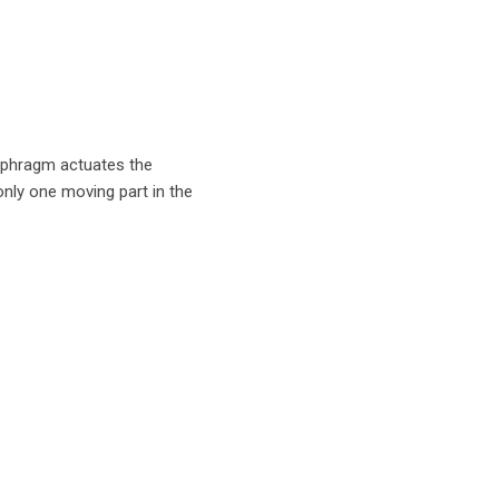
diaphragm actuates the
only one moving part in the