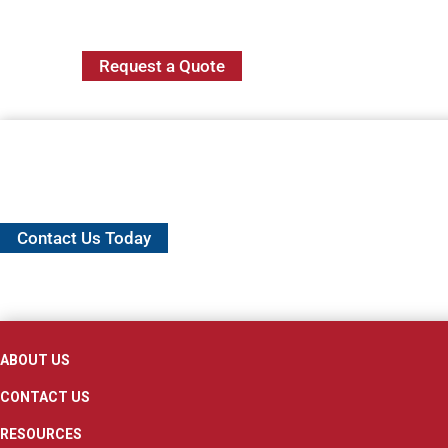
Request a Quote
Contact Us Today
ABOUT US
CONTACT US
RESOURCES