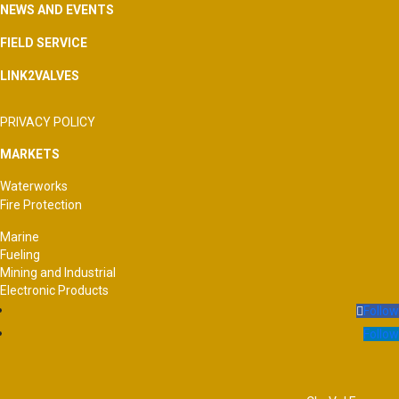
NEWS AND EVENTS
FIELD SERVICE
LINK2VALVES
PRIVACY POLICY
MARKETS
Waterworks
Fire Protection
Marine
Fueling
Mining and Industrial
Electronic Products
Follow
Follow