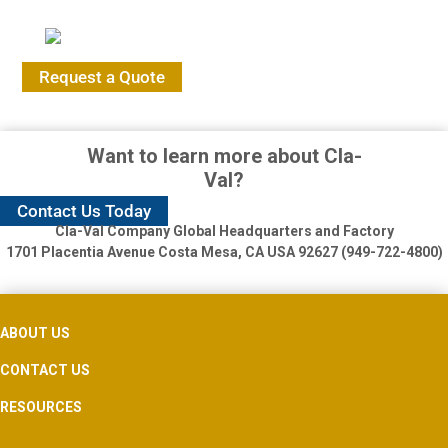
Request a Quote
Want to learn more about Cla-
Val?
Contact Us Today
Cla-Val Company Global Headquarters and Factory
1701 Placentia Avenue
Costa Mesa, CA USA 92627 (949-722-4800)
ABOUT US
CONTACT US
RESOURCES