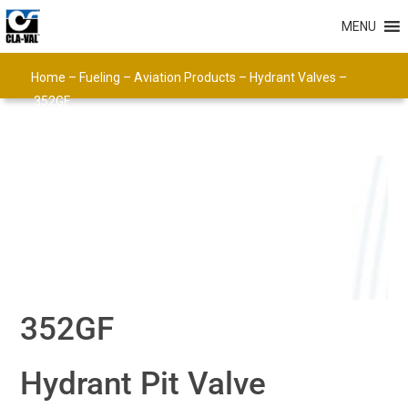
MENU
Home
–
Fueling
–
Aviation Products
–
Hydrant Valves
–
352GF
352GF
Hydrant Pit Valve