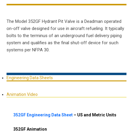
The Model 352GF Hydrant Pit Valve is a Deadman operated
on-off valve designed for use in aircraft refueling. It typically
bolts to the terminus of an underground fuel delivery piping
system and qualifies as the final shut-off device for such
systems per NFPA 30.
Engineering Data Sheets
Animation Video
352GF Engineering Data Sheet
– US and Metric Units
352GF Animation