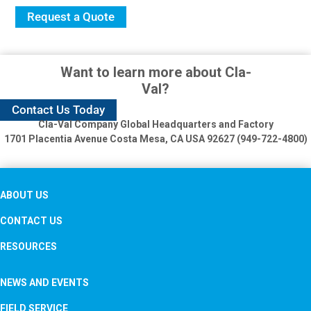
Request a Quote
Want to learn more about Cla-
Val?
Contact Us Today
Cla-Val Company Global Headquarters and Factory
1701 Placentia Avenue
Costa Mesa, CA USA 92627 (949-722-4800)
ABOUT US
CONTACT US
RESOURCES
NEWS AND EVENTS
FIELD SERVICE