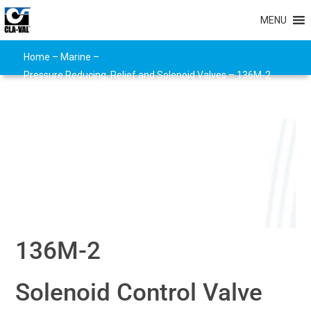
MENU
Home
–
Marine
–
Pressure Reducing, Relief and Solenoid Valves
–
136M-2
136M-2
Solenoid Control Valve