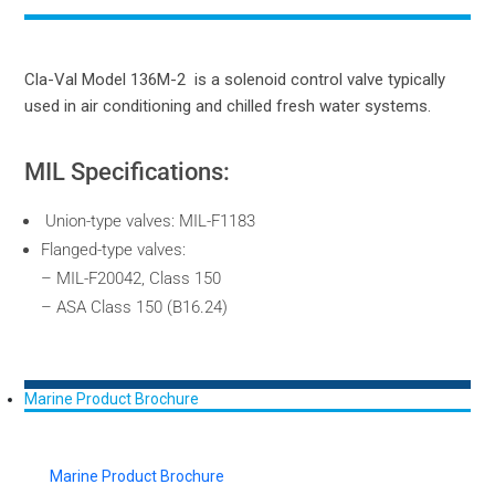
Cla-Val Model 136M-2 is a solenoid control valve typically
used in air conditioning and chilled fresh water systems.
MIL Specifications:
Union-type valves: MIL-F1183
Flanged-type valves:
– MIL-F20042, Class 150
– ASA Class 150 (B16.24)
Marine Product Brochure
Marine Product Brochure