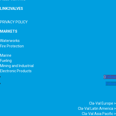
LINK2VALVES
PRIVACY POLICY
MARKETS
Waterworks
Fire Protection
Marine
Fueling
Mining and Industrial
Electronic Products
Follow
Follow
Cla-Val Europe >
Cla-Val Latin America >
Cla-Val Asia Pacific >