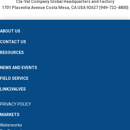
Cla-Val Company Global Headquarters and Factory
1701 Placentia Avenue
Costa Mesa, CA USA 92627 (949-722-4800)
ABOUT US
CONTACT US
RESOURCES
NEWS AND EVENTS
FIELD SERVICE
LINK2VALVES
PRIVACY POLICY
MARKETS
Waterworks