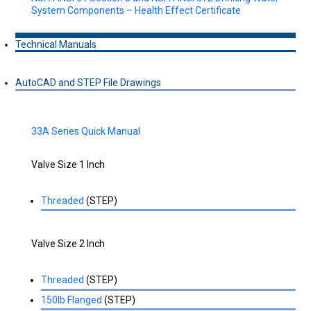
System Components – Health Effect Certificate
Technical Manuals
AutoCAD and STEP File Drawings
33A Series Quick Manual
Valve Size 1 Inch
Threaded
(STEP)
Valve Size 2 Inch
Threaded
(STEP)
150lb Flanged
(STEP)