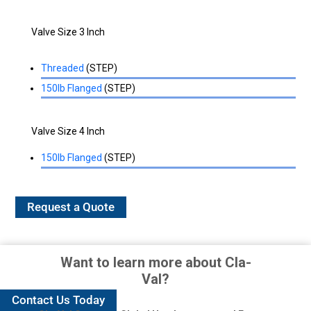
Valve Size 3 Inch
Threaded
(STEP)
150lb Flanged
(STEP)
Valve Size 4 Inch
150lb Flanged
(STEP)
Request a Quote
Want to learn more about Cla-
Val?
Contact Us Today