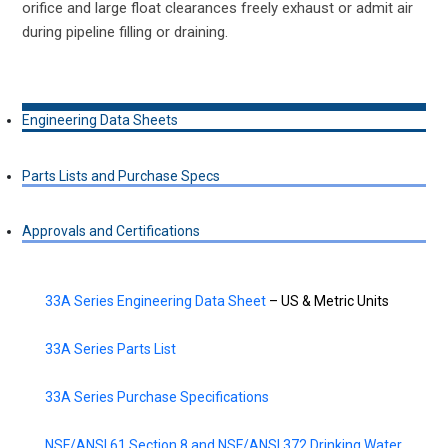
orifice and large float clearances freely exhaust or admit air
during pipeline filling or draining.
Engineering Data Sheets
Parts Lists and Purchase Specs
Approvals and Certifications
33A Series Engineering Data Sheet
– US & Metric Units
33A Series Parts List
33A Series Purchase Specifications
NSF/ANSI 61 Section 8 and NSF/ANSI 372 Drinking Water