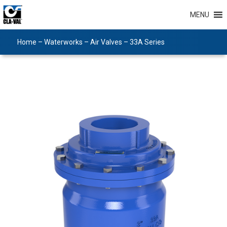
MENU
Home
–
Waterworks
–
Air Valves
–
33A Series