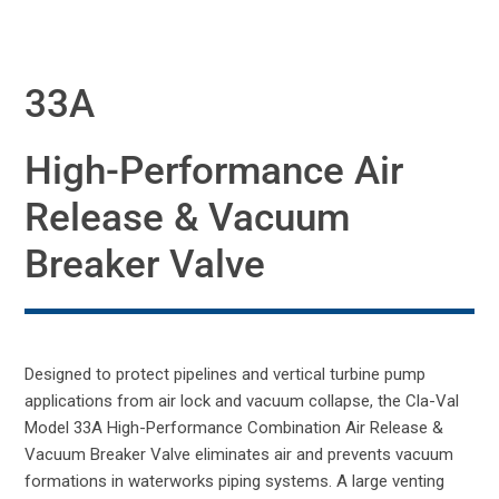
33A
High-Performance Air
Release & Vacuum
Breaker Valve
Designed to protect pipelines and vertical turbine pump
applications from air lock and vacuum collapse, the Cla-Val
Model 33A High-Performance Combination Air Release &
Vacuum Breaker Valve eliminates air and prevents vacuum
formations in waterworks piping systems. A large venting