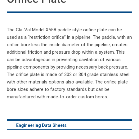
The Cla-Val Model X55A paddle style orifice plate can be
used as a “restriction orifice” in a pipeline. The paddle, with an
orifice bore less the inside diameter of the pipeline, creates
additional friction and pressure drop within a system. This
can be advantageous in preventing cavitation of various
pipeline components by providing necessary back pressure.
The orifice plate is made of 302 or 304 grade stainless steel
with other materials options also available. The orifice plate
bore sizes adhere to factory standards but can be
manufactured with made-to-order custom bores.
Engineering Data Sheets