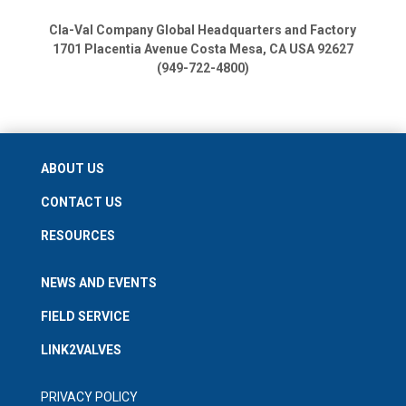
Cla-Val Company Global Headquarters and Factory
1701 Placentia Avenue
Costa Mesa, CA USA 92627
(949-722-4800)
ABOUT US
CONTACT US
RESOURCES
NEWS AND EVENTS
FIELD SERVICE
LINK2VALVES
PRIVACY POLICY