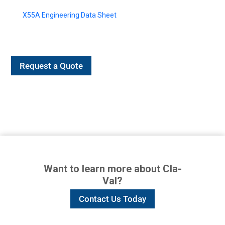
X55A Engineering Data Sheet
Request a Quote
Want to learn more about Cla-
Val?
Contact Us Today