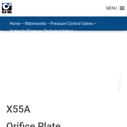
MENU
Home
–
Waterworks
–
Pressure Control Valves
–
Hydraulic Pressure Reducing Valves
–
Hydraulic Pilots and Accessories
–
Pilots and Accessories
–
X55A
X55A
Orifice Plate