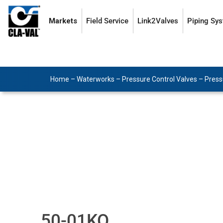
Markets
Field Service
Link2Valves
Piping Sy
Home
–
Waterworks
–
Pressure Control Valves
–
Press
50-01KO