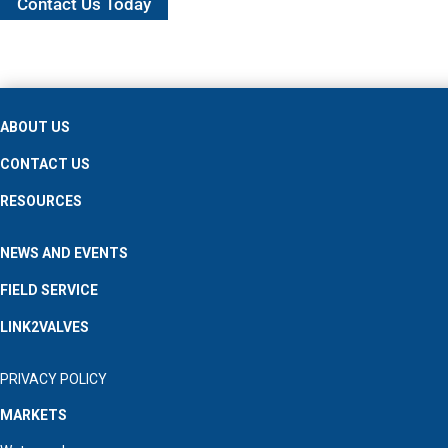
Contact Us Today
ABOUT US
CONTACT US
RESOURCES
NEWS AND EVENTS
FIELD SERVICE
LINK2VALVES
PRIVACY POLICY
MARKETS