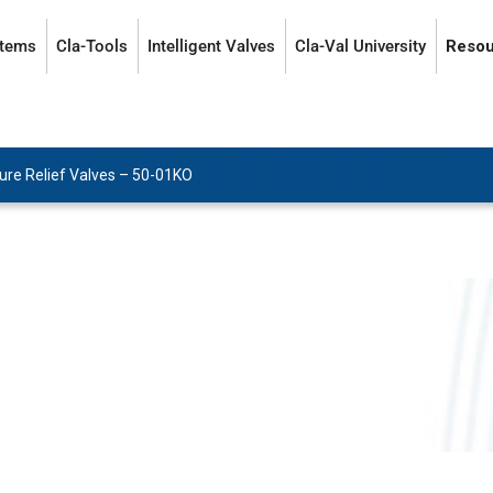
stems
Cla-Tools
Intelligent Valves
Cla-Val University
Resou
ure Relief Valves
–
50-01KO