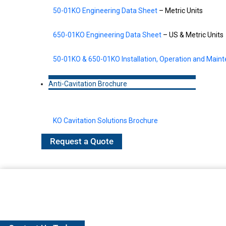
50-01KO Engineering Data Sheet
– Metric Units
650-01KO Engineering Data Sheet
– US & Metric Units
50-01KO & 650-01KO Installation, Operation and Main
Anti-Cavitation Brochure
KO Cavitation Solutions Brochure
Request a Quote