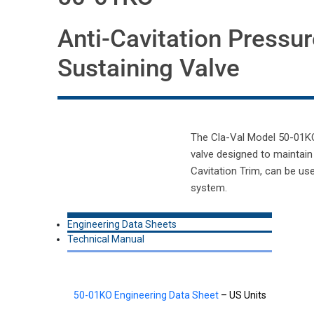
Anti-Cavitation Pressur
Sustaining Valve
The Cla-Val Model 50-01KO A
valve designed to maintain
Cavitation Trim, can be us
system.
Engineering Data Sheets
Technical Manual
50-01KO Engineering Data Sheet
– US Units