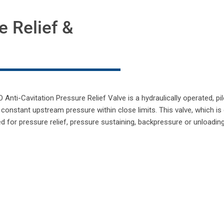
e Relief &
nti-Cavitation Pressure Relief Valve is a hydraulically operated, pi
 constant upstream pressure within close limits. This valve, which is
ed for pressure relief, pressure sustaining, backpressure or unloadin