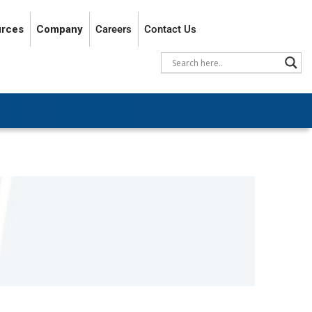
rces
Company
Careers
Contact Us