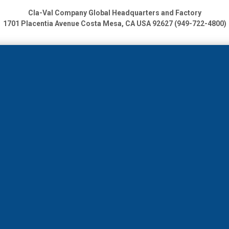
Cla-Val Company Global Headquarters and Factory
1701 Placentia Avenue
Costa Mesa, CA USA 92627 (949-722-4800)