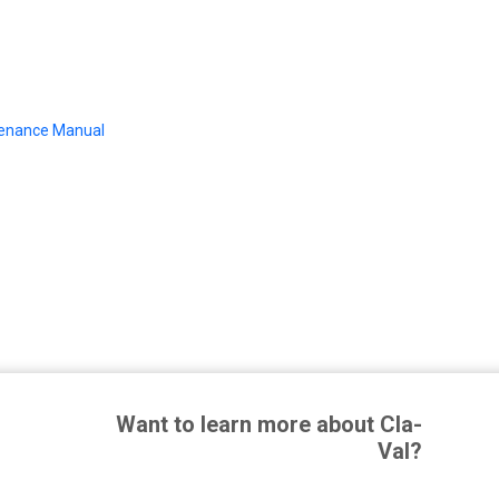
tenance Manual
Want to learn more about Cla-
Val?