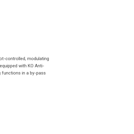
lot-controlled, modulating
 equipped with KO Anti-
g functions in a by-pass