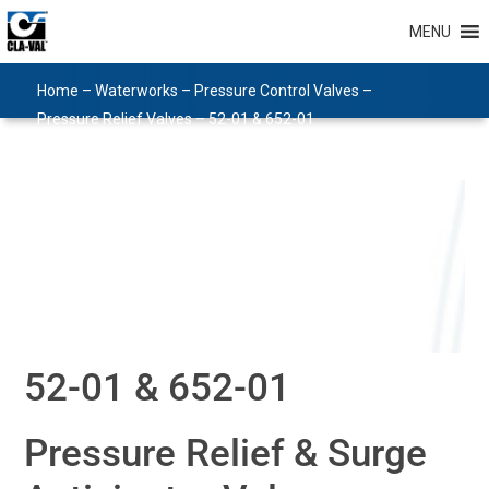
MENU
Home
–
Waterworks
–
Pressure Control Valves
–
Pressure Relief Valves
–
52-01 & 652-01
52-01 & 652-01
Pressure Relief & Surge