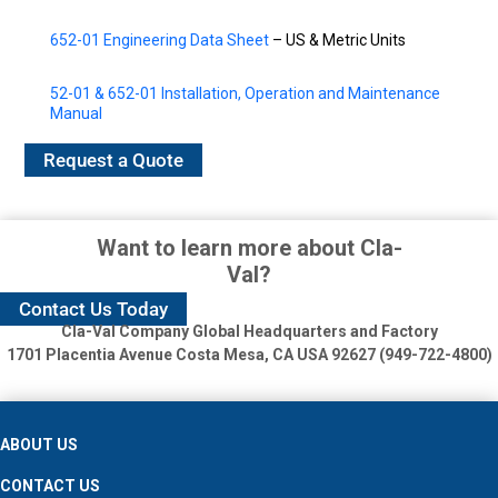
652-01 Engineering Data Sheet
– US & Metric Units
52-01 & 652-01 Installation, Operation and Maintenance
Manual
Request a Quote
Want to learn more about Cla-
Val?
Contact Us Today
Cla-Val Company Global Headquarters and Factory
1701 Placentia Avenue
Costa Mesa, CA USA 92627 (949-722-4800)
ABOUT US
CONTACT US