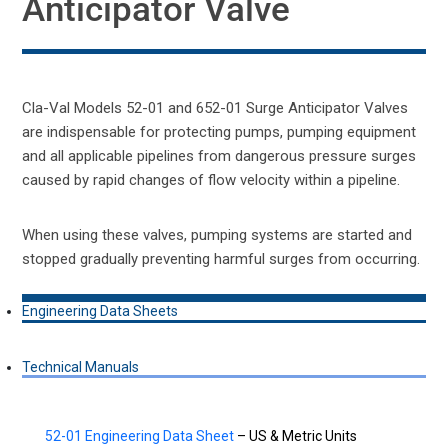
Anticipator Valve
Cla-Val Models 52-01 and 652-01 Surge Anticipator Valves
are indispensable for protecting pumps, pumping equipment
and all applicable pipelines from dangerous pressure surges
caused by rapid changes of flow velocity within a pipeline.
When using these valves, pumping systems are started and
stopped gradually preventing harmful surges from occurring.
Engineering Data Sheets
Technical Manuals
52-01 Engineering Data Sheet
– US & Metric Units