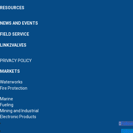
RESOURCES
NEWS AND EVENTS
FIELD SERVICE
LINK2VALVES
PRIVACY POLICY
MARKETS
Waterworks
Fire Protection
Marine
Fueling
Mining and Industrial
Electronic Products
Follow
Follow