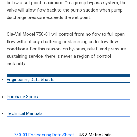
below a set point maximum. On a pump bypass system, the
valve will allow flow back to the pump suction when pump
discharge pressure exceeds the set point.
Cla-Val Model 750-01 will control from no flow to full open
flow without any chattering or slamming under low flow
conditions. For this reason, on by-pass, relief, and pressure
sustaining service, there is never a region of control
instability.
Engineering Data Sheets
Purchase Specs
Technical Manuals
750-01 Engineering Data Sheet
– US & Metric Units