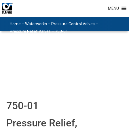
MENU
Home
–
Waterworks
–
Pressure Control Valves
–
Pressure Relief Valves
–
750-01
750-01
Pressure Relief,