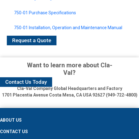
750-01 Purchase Specifications
750-01 Installation, Operation and Maintenance Manual
Request a Quote
Want to learn more about Cla-
Val?
Contact Us Today
Cla-Val Company Global Headquarters and Factory
1701 Placentia Avenue
Costa Mesa, CA USA 92627 (949-722-4800)
ABOUT US
CONTACT US