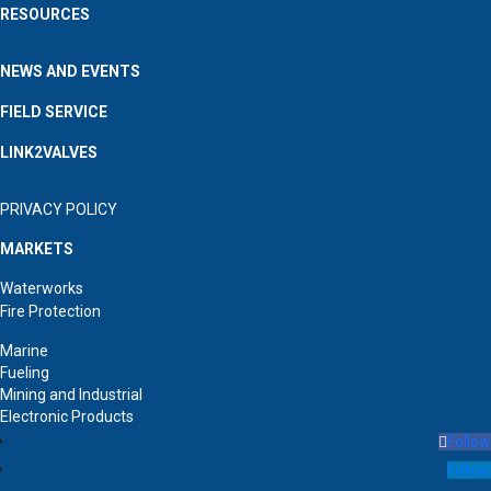
RESOURCES
NEWS AND EVENTS
FIELD SERVICE
LINK2VALVES
PRIVACY POLICY
MARKETS
Waterworks
Fire Protection
Marine
Fueling
Mining and Industrial
Electronic Products
Follow
Follow