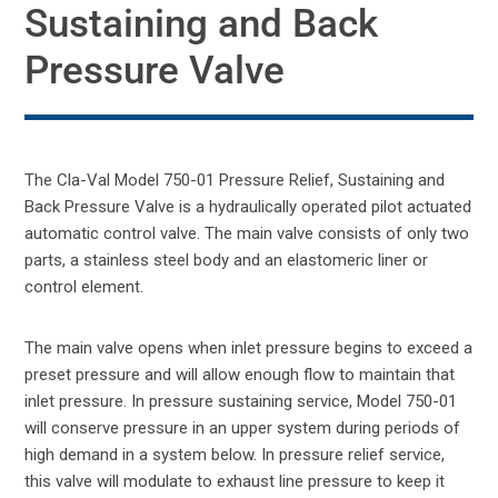
Sustaining and Back
Pressure Valve
The Cla-Val Model 750-01 Pressure Relief, Sustaining and
Back Pressure Valve is a hydraulically operated pilot actuated
automatic control valve. The main valve consists of only two
parts, a stainless steel body and an elastomeric liner or
control element.
The main valve opens when inlet pressure begins to exceed a
preset pressure and will allow enough flow to maintain that
inlet pressure. In pressure sustaining service, Model 750-01
will conserve pressure in an upper system during periods of
high demand in a system below. In pressure relief service,
this valve will modulate to exhaust line pressure to keep it