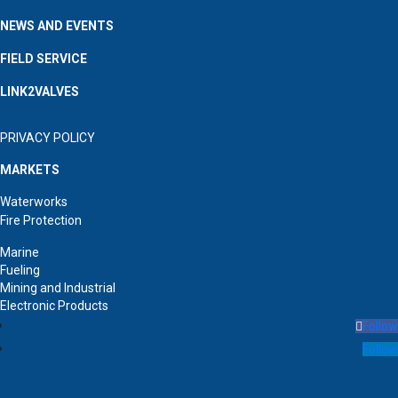
NEWS AND EVENTS
FIELD SERVICE
LINK2VALVES
PRIVACY POLICY
MARKETS
Waterworks
Fire Protection
Marine
Fueling
Mining and Industrial
Electronic Products
Follow
Follow