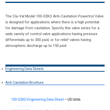
The Cla-Val Model 100-02KO Anti-Cavitation Powertrol Valve
is designed for applications where there is a high potential
for damage from cavitation. Specify this valve series for a
wide variety of control valve applications having pressure
differentials up to 300 psid, or for relief valves having
atmospheric discharge up to 150 psid.
Engineering Data Sheets
Anti-Cavitation Brochure
100-02KO Engineering Data Sheet
– US Units