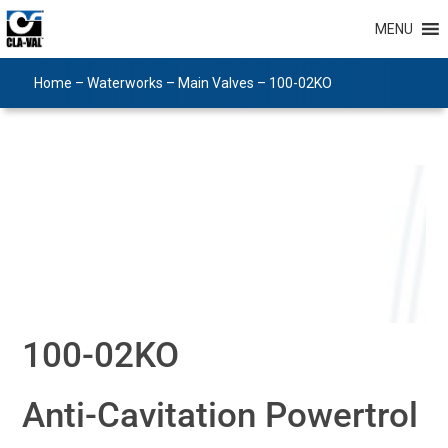
MENU
Home
–
Waterworks
–
Main Valves
–
100-02KO
100-02KO
Anti-Cavitation Powertrol