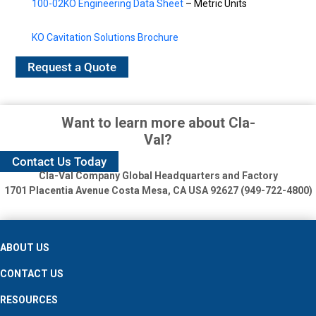
100-02KO Engineering Data Sheet
– Metric Units
KO Cavitation Solutions Brochure
Request a Quote
Want to learn more about Cla-
Val?
Contact Us Today
Cla-Val Company Global Headquarters and Factory
1701 Placentia Avenue
Costa Mesa, CA USA 92627 (949-722-4800)
ABOUT US
CONTACT US
RESOURCES