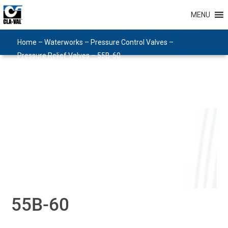
MENU
Home
–
Waterworks
–
Pressure Control Valves
–
Pressure Relief Valves
–
55B-60
55B-60