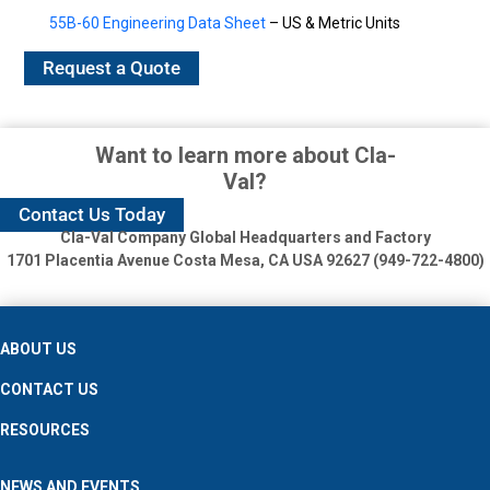
55B-60 Engineering Data Sheet
– US & Metric Units
Request a Quote
Want to learn more about Cla-
Val?
Contact Us Today
Cla-Val Company Global Headquarters and Factory
1701 Placentia Avenue
Costa Mesa, CA USA 92627 (949-722-4800)
ABOUT US
CONTACT US
RESOURCES
NEWS AND EVENTS