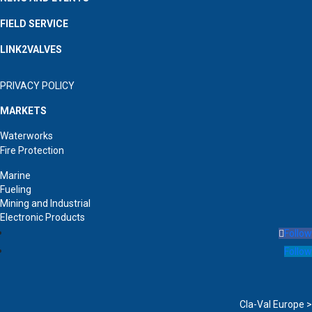
FIELD SERVICE
LINK2VALVES
PRIVACY POLICY
MARKETS
Waterworks
Fire Protection
Marine
Fueling
Mining and Industrial
Electronic Products
Follow
Follow
Cla-Val Europe >