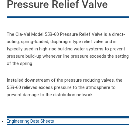
Pressure Relief Valve
The Cla-Val Model 55B-60 Pressure Relief Valve is a direct-
acting, spring-loaded, diaphragm type relief valve and is
typically used in high-rise building water systems to prevent
pressure build-up whenever line pressure exceeds the setting
of the spring.
Installed downstream of the pressure reducing valves, the
55B-60 relieves excess pressure to the atmosphere to
prevent damage to the distribution network.
Engineering Data Sheets