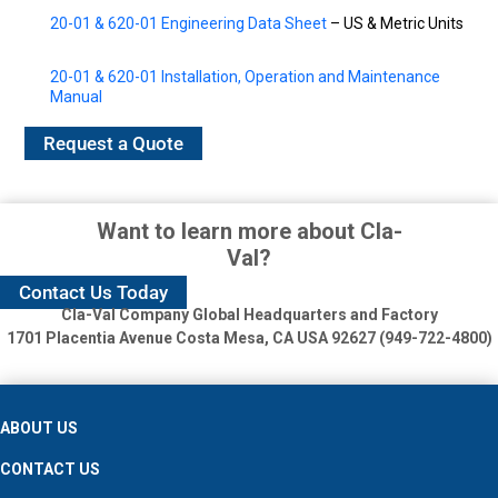
20-01 & 620-01 Engineering Data Sheet
– US & Metric Units
20-01 & 620-01 Installation, Operation and Maintenance
Manual
Request a Quote
Want to learn more about Cla-
Val?
Contact Us Today
Cla-Val Company Global Headquarters and Factory
1701 Placentia Avenue
Costa Mesa, CA USA 92627 (949-722-4800)
ABOUT US
CONTACT US