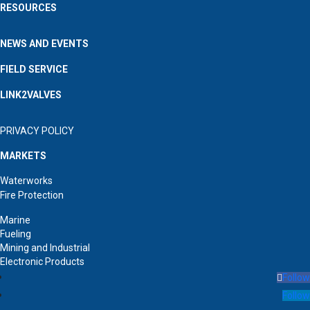
RESOURCES
NEWS AND EVENTS
FIELD SERVICE
LINK2VALVES
PRIVACY POLICY
MARKETS
Waterworks
Fire Protection
Marine
Fueling
Mining and Industrial
Electronic Products
Follow
Follow