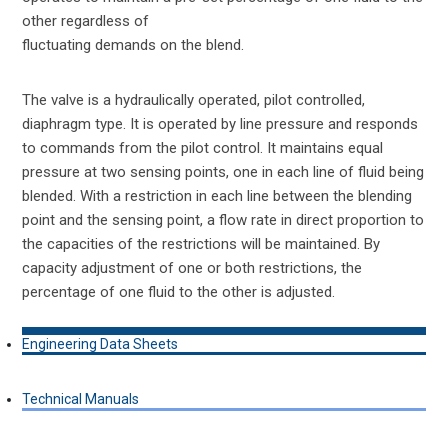
other regardless of
fluctuating demands on the blend.
The valve is a hydraulically operated, pilot controlled,
diaphragm type. It is operated by line pressure and responds
to commands from the pilot control. It maintains equal
pressure at two sensing points, one in each line of fluid being
blended. With a restriction in each line between the blending
point and the sensing point, a flow rate in direct proportion to
the capacities of the restrictions will be maintained. By
capacity adjustment of one or both restrictions, the
percentage of one fluid to the other is adjusted.
Engineering Data Sheets
Technical Manuals