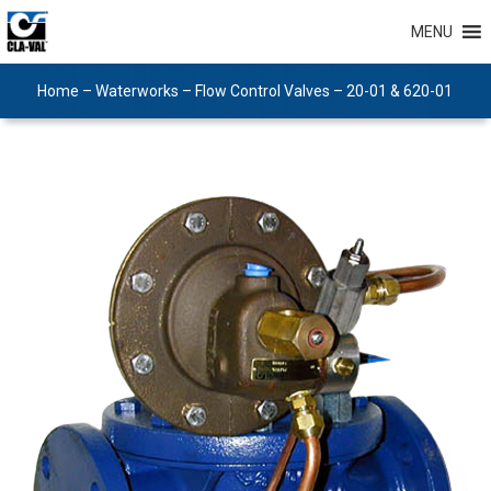
MENU
Home
–
Waterworks
–
Flow Control Valves
–
20-01 & 620-01