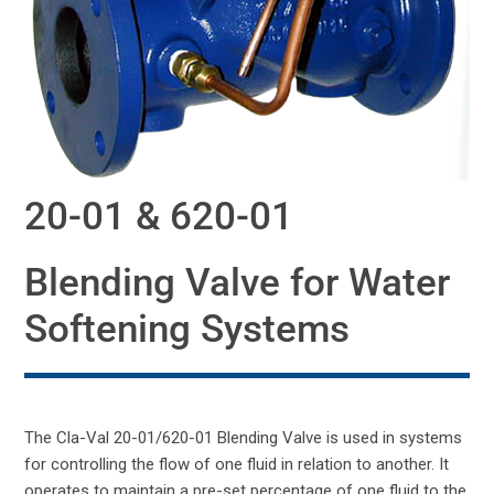
20-01 & 620-01
Blending Valve for Water
Softening Systems
The Cla-Val 20-01/620-01 Blending Valve is used in systems
for controlling the flow of one fluid in relation to another. It
operates to maintain a pre-set percentage of one fluid to the